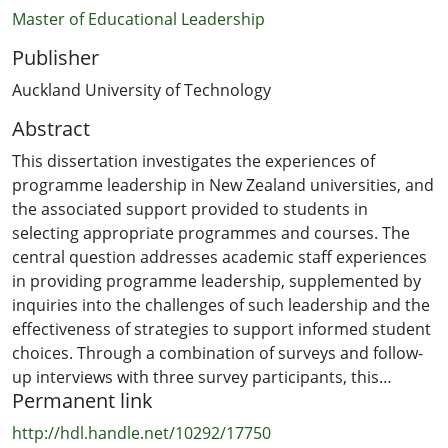
Master of Educational Leadership
Publisher
Auckland University of Technology
Abstract
This dissertation investigates the experiences of
programme leadership in New Zealand universities, and
the associated support provided to students in
selecting appropriate programmes and courses. The
central question addresses academic staff experiences
in providing programme leadership, supplemented by
inquiries into the challenges of such leadership and the
effectiveness of strategies to support informed student
choices. Through a combination of surveys and follow-
up interviews with three survey participants, this
Permanent link
research illuminates some of the realities of the role,
the notion of being shoulder-tapped, the level of
http://hdl.handle.net/10292/17750