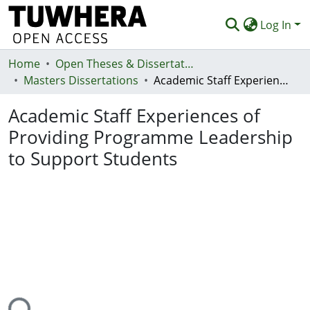
Log In
Home
Communities & Collections
Open Theses & Dissertations
Masters Dissertations
Academic Staff Experiences of Providing Programme Leadership to Support Students
Browse
Academic Staff Experiences of
Statistics
Providing Programme Leadership
Deposit
to Support Students
Help