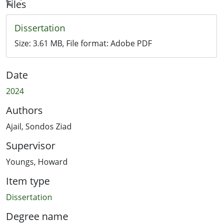
Loading...
Files
Dissertation
Size:
3.61 MB
, File format:
Adobe PDF
Date
2024
Authors
Ajail, Sondos Ziad
Supervisor
Youngs, Howard
Item type
Dissertation
Degree name