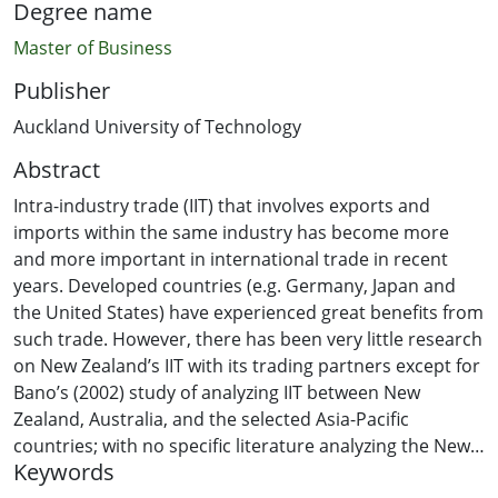
Degree name
Master of Business
Publisher
Auckland University of Technology
Abstract
Intra-industry trade (IIT) that involves exports and
imports within the same industry has become more
and more important in international trade in recent
years. Developed countries (e.g. Germany, Japan and
the United States) have experienced great benefits from
such trade. However, there has been very little research
on New Zealand’s IIT with its trading partners except for
Bano’s (2002) study of analyzing IIT between New
Zealand, Australia, and the selected Asia-Pacific
countries; with no specific literature analyzing the New
Keywords
Zealand-China bilateral trade relationship in recent