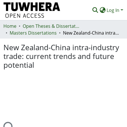
Log In
Home
Communities & Collections
Open Theses & Dissertations
Masters Dissertations
New Zealand-China intra-industry trade: current trends and future potential
Browse
New Zealand-China intra-industry
Statistics
trade: current trends and future
Deposit
potential
Help