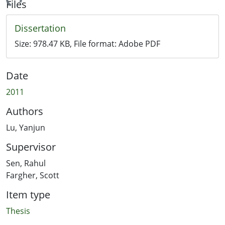
ading...
Files
Dissertation
Size:
978.47 KB
, File format:
Adobe PDF
Date
2011
Authors
Lu, Yanjun
Supervisor
Sen, Rahul
Fargher, Scott
Item type
Thesis