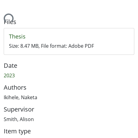
ading...
Files
Thesis
Size:
8.47 MB
, File format:
Adobe PDF
Date
2023
Authors
Ikihele, Naketa
Supervisor
Smith, Alison
Item type