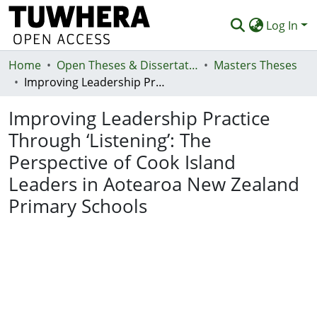
Log In
Home
Communities & Collections
Open Theses & Dissertations
Masters Theses
Improving Leadership Practice Through ‘Listening’: The Perspective of Cook Island Leaders in Aotearoa New Zealand Primary Schools
Browse
Improving Leadership Practice
Statistics
Through ‘Listening’: The
Deposit
Perspective of Cook Island
Help
Leaders in Aotearoa New Zealand
Primary Schools