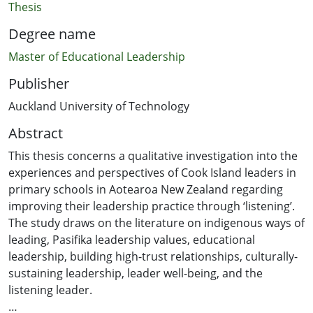
Thesis
Degree name
Master of Educational Leadership
Publisher
Auckland University of Technology
Abstract
This thesis concerns a qualitative investigation into the
experiences and perspectives of Cook Island leaders in
primary schools in Aotearoa New Zealand regarding
improving their leadership practice through ‘listening’.
The study draws on the literature on indigenous ways of
leading, Pasifika leadership values, educational
leadership, building high-trust relationships, culturally-
sustaining leadership, leader well-being, and the
listening leader.