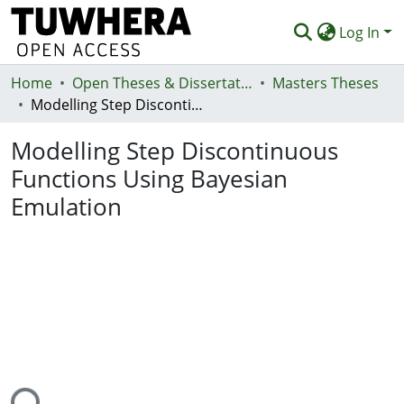
Log In
Home
Communities & Collections
Open Theses & Dissertations
Masters Theses
Modelling Step Discontinuous Functions Using Bayesian Emulation
Browse
Modelling Step Discontinuous
Statistics
Functions Using Bayesian
Deposit
Emulation
Help