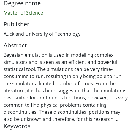
Degree name
Master of Science
Publisher
Auckland University of Technology
Abstract
Bayesian emulation is used in modelling complex
simulators and is seen as an efficient and powerful
statistical tool. The simulations can be very time-
consuming to run, resulting in only being able to run
the simulator a limited number of times. From the
literature, it is has been suggested that the emulator is
best suited for continuous functions; however, it is very
common to find physical problems containing
discontinuities. These discontinuities' positions may
also be unknown and therefore, for this research,
Keywords
information on where the discontinuities will be