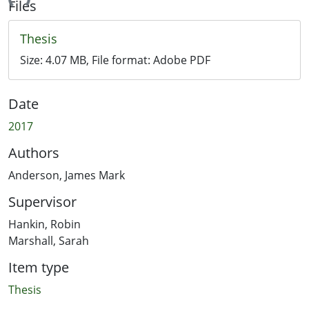
ding...
Files
Thesis
Size:
4.07 MB
, File format:
Adobe PDF
Date
2017
Authors
Anderson, James Mark
Supervisor
Hankin, Robin
Marshall, Sarah
Item type
Thesis