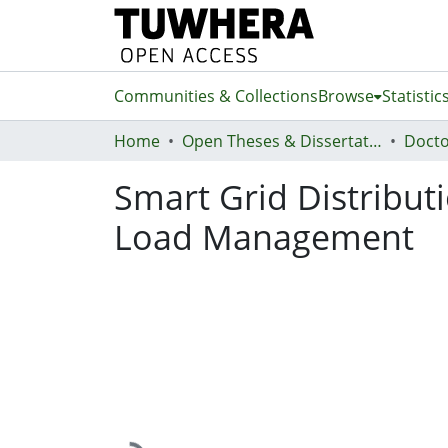
Communities & Collections
Browse
Statistic
Home
Open Theses & Dissertations
Docto
Smart Grid Distribut
Load Management
Loading...