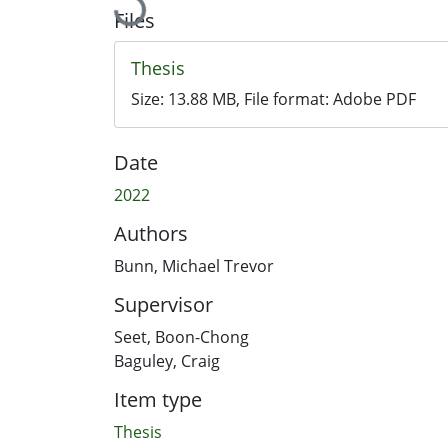
Files
Thesis
Size:
13.88 MB
, File format:
Adobe PDF
Date
2022
Authors
Bunn, Michael Trevor
Supervisor
Seet, Boon-Chong
Baguley, Craig
Item type
Thesis