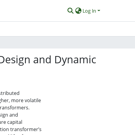
Log In
l Design and Dynamic
stributed
gher, more volatile
transformers.
sign and
re capital
tion transformer’s