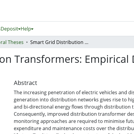
s
Deposit
Help
ral Theses
Smart Grid Distribution Transformers: Empirical Design and Dynamic Load Management
ion Transformers: Empirica
Abstract
The increasing penetration of electric vehicles and di
generation into distribution networks gives rise to hi
and bi-directional energy flows through distribution 
Consequently, improved distribution transformer de
monitoring approaches are required to minimise futu
expenditure and maintenance costs over the distribu