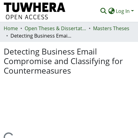
Log In
Home
Communities & Collections
Open Theses & Dissertations
Masters Theses
Detecting Business Email Compromise and Classifying for Countermeasures
Browse
Detecting Business Email
Statistics
Compromise and Classifying for
Deposit
Countermeasures
Help