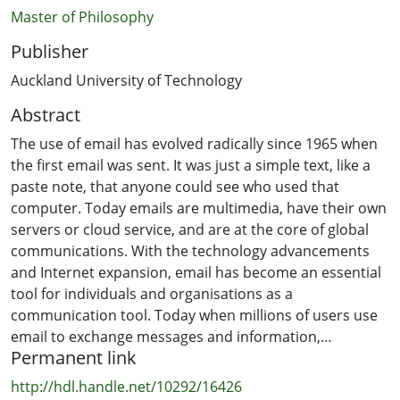
Master of Philosophy
Publisher
Auckland University of Technology
Abstract
The use of email has evolved radically since 1965 when
the first email was sent. It was just a simple text, like a
paste note, that anyone could see who used that
computer. Today emails are multimedia, have their own
servers or cloud service, and are at the core of global
communications. With the technology advancements
and Internet expansion, email has become an essential
tool for individuals and organisations as a
communication tool. Today when millions of users use
email to exchange messages and information,
Permanent link
perpetrators are attracted to steal information from
email messages. The commercial use of email has
http://hdl.handle.net/10292/16426