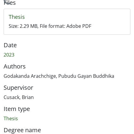
Loading...
Files
Thesis
Size:
2.29 MB
, File format:
Adobe PDF
Date
2023
Authors
Godakanda Arachchige, Pubudu Gayan Buddhika
Supervisor
Cusack, Brian
Item type
Thesis
Degree name