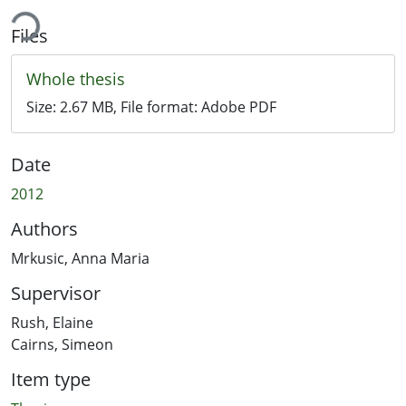
ing...
Files
Whole thesis
Size:
2.67 MB
, File format:
Adobe PDF
Date
2012
Authors
Mrkusic, Anna Maria
Supervisor
Rush, Elaine
Cairns, Simeon
Item type