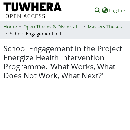
Log In
Home
Communities & Collections
Open Theses & Dissertations
Masters Theses
School Engagement in the Project Energize Health Intervention Programme. ‘What Works, What Does Not Work, What Next?'
Browse
School Engagement in the Project
Statistics
Energize Health Intervention
Deposit
Programme. ‘What Works, What
Help
Does Not Work, What Next?'