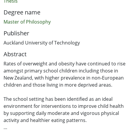
Thesis
Degree name
Master of Philosophy
Publisher
Auckland University of Technology
Abstract
Rates of overweight and obesity have continued to rise
amongst primary school children including those in
New Zealand, with higher prevalence in non-European
children and those living in more deprived areas.
The school setting has been identified as an ideal
environment for interventions to improve child health
by supporting daily moderate and vigorous physical
activity and healthier eating patterns.