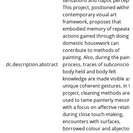
sensations and haptic percepti
This project, positioned within 
contemporary visual art
framework, proposes that
embodied memory of repeated
actions gained through doing
domestic housework can
contribute to methods of
painting. Also, during the paint
dc.description.abstract
process, traces of subconsciou
body-held and body-felt
knowledge are made visible as
unique coherent gestures. In th
project, cleaning methods are
used to tame painterly messin
with a focus on affective relati
during close touch-making,
encounters with surfaces,
borrowed colour and abjection