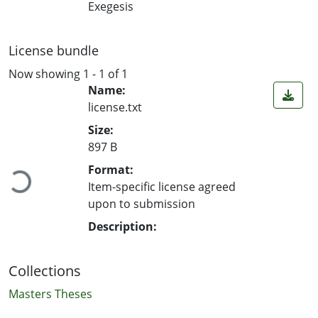
Exegesis
License bundle
Now showing
1 - 1 of 1
Name:
license.txt
Size:
Loading...
897 B
Format:
Item-specific license agreed
upon to submission
Description:
Collections
Masters Theses