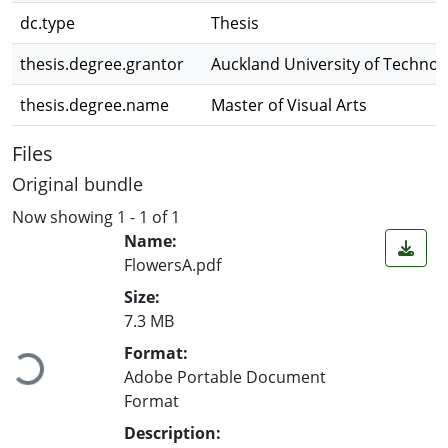
dc.type
Thesis
thesis.degree.grantor
Auckland University of Technol
thesis.degree.name
Master of Visual Arts
Files
Original bundle
Now showing
1 - 1 of 1
Name:
FlowersA.pdf
Size:
Loading...
7.3 MB
Format:
Adobe Portable Document
Format
Description: