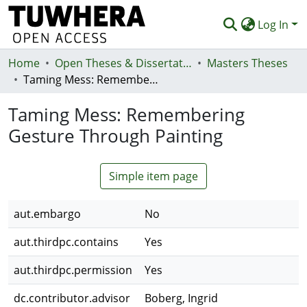
Log In
Home
Communities & Collections
Open Theses & Dissertations
Masters Theses
Taming Mess: Remembering Gesture Through Painting
Browse
Taming Mess: Remembering
Statistics
Gesture Through Painting
Deposit
Help
Simple item page
aut.embargo
No
aut.thirdpc.contains
Yes
aut.thirdpc.permission
Yes
dc.contributor.advisor
Boberg, Ingrid