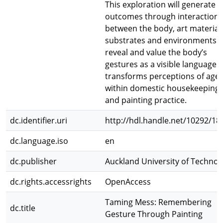
This exploration will generate
outcomes through interactions
between the body, art material
substrates and environments t
reveal and value the body’s
gestures as a visible language t
transforms perceptions of age
within domestic housekeeping
and painting practice.
dc.identifier.uri
http://hdl.handle.net/10292/18
dc.language.iso
en
dc.publisher
Auckland University of Technol
dc.rights.accessrights
OpenAccess
Taming Mess: Remembering
dc.title
Gesture Through Painting