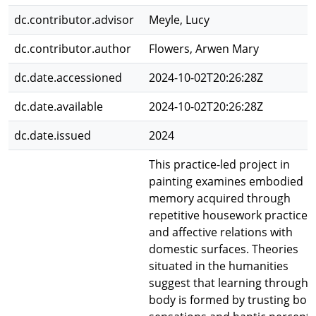
dc.contributor.advisor
Meyle, Lucy
dc.contributor.author
Flowers, Arwen Mary
dc.date.accessioned
2024-10-02T20:26:28Z
dc.date.available
2024-10-02T20:26:28Z
dc.date.issued
2024
This practice-led project in
painting examines embodied
memory acquired through
repetitive housework practices
and affective relations with
domestic surfaces. Theories
situated in the humanities
suggest that learning through 
body is formed by trusting bod