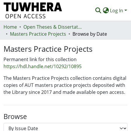
Log In
Home
Communities & Collections
Open Theses & Dissertations
Masters Practice Projects
Browse by Date
Browse
Masters Practice Projects
Statistics
Permanent link for this collection
Deposit
https://hdl.handle.net/10292/10895
Help
The Masters Practice Projects collection contains digital
copies of AUT masters practice projects deposited with
the Library since 2017 and made available open access.
Browse