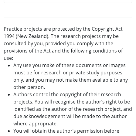
Practice projects are protected by the Copyright Act
1994 (New Zealand). The research projects may be
consulted by you, provided you comply with the
provisions of the Act and the following conditions of
use:
Any use you make of these documents or images
must be for research or private study purposes
only, and you may not make them available to any
other person.
Authors control the copyright of their research
projects. You will recognise the author’s right to be
identified as the author of the research project, and
due acknowledgement will be made to the author
where appropriate.
You will obtain the author’s permission before