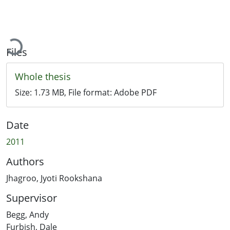
Loading...
Files
Whole thesis
Size:
1.73 MB
, File format:
Adobe PDF
Date
2011
Authors
Jhagroo, Jyoti Rookshana
Supervisor
Begg, Andy
Furbish, Dale