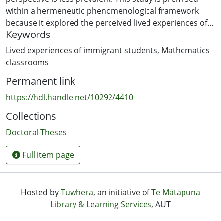
within a hermeneutic phenomenological framework
because it explored the perceived lived experiences of
Keywords
ten immigrant students in their mathematics
classrooms, as the phenomena, the hermeneutics
Lived experiences of immigrant students
,
Mathematics
component emerged from the interpretations of these
classrooms
perceived experiences.
Permanent link
The study answers the underlying question of the study:
https://hdl.handle.net/10292/4410
How do the perceived past and present lived
Collections
experiences of immigrant students influence their
transition in the mathematics classrooms? A cross-
Doctoral Theses
cultural focus surfaced in the form of immigrant
students experiencing different degrees of cultural shift
Full item page
in their new environment compared to what they had
been accustomed to in their home country classrooms.
The background that some of the students had come
Hosted by
Tuwhera
, an initiative of
Te Mātāpuna
from included learning mathematics through a different
Library & Learning Services
, AUT
language, single-sex schools, use of corporal