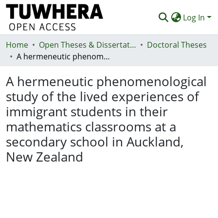
Log In
Home
Communities & Collections
Open Theses & Dissertations
Doctoral Theses
A hermeneutic phenomenological study of the lived experiences of immigrant students in their mathematics classrooms at a secondary school in Auckland, New Zealand
Browse
A hermeneutic phenomenological
Statistics
study of the lived experiences of
Deposit
immigrant students in their
Help
mathematics classrooms at a
secondary school in Auckland,
New Zealand