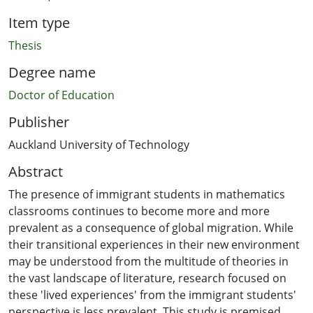
Item type
Thesis
Degree name
Doctor of Education
Publisher
Auckland University of Technology
Abstract
The presence of immigrant students in mathematics
classrooms continues to become more and more
prevalent as a consequence of global migration. While
their transitional experiences in their new environment
may be understood from the multitude of theories in
the vast landscape of literature, research focused on
these 'lived experiences' from the immigrant students'
perspective is less prevalent. This study is premised