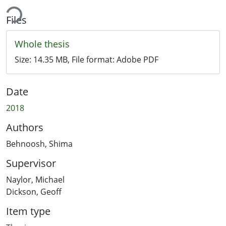
ing...
Files
Whole thesis
Size:
14.35 MB
, File format:
Adobe PDF
Date
2018
Authors
Behnoosh, Shima
Supervisor
Naylor, Michael
Dickson, Geoff
Item type