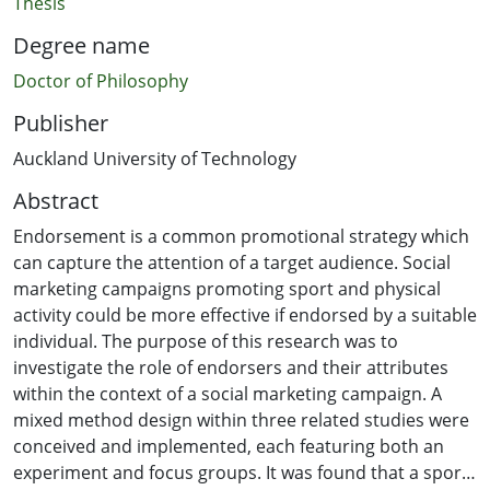
Thesis
Degree name
Doctor of Philosophy
Publisher
Auckland University of Technology
Abstract
Endorsement is a common promotional strategy which
can capture the attention of a target audience. Social
marketing campaigns promoting sport and physical
activity could be more effective if endorsed by a suitable
individual. The purpose of this research was to
investigate the role of endorsers and their attributes
within the context of a social marketing campaign. A
mixed method design within three related studies were
conceived and implemented, each featuring both an
experiment and focus groups. It was found that a sport-