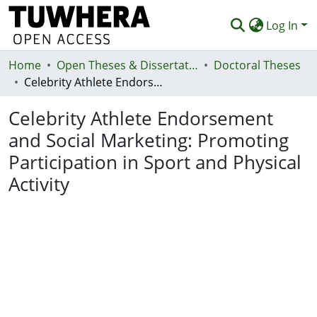
Log In
Home
Communities & Collections
Open Theses & Dissertations
Doctoral Theses
Celebrity Athlete Endorsement and Social Marketing: Promoting Participation in Sport and Physical Activity
Browse
Celebrity Athlete Endorsement
Statistics
and Social Marketing: Promoting
Deposit
Participation in Sport and Physical
Help
Activity