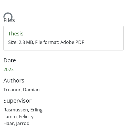
ing...
Files
Thesis
Size:
2.8 MB
, File format:
Adobe PDF
Date
2023
Authors
Treanor, Damian
Supervisor
Rasmussen, Erling
Lamm, Felicity
Haar, Jarrod