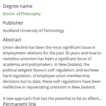
Degree name
Doctor of Philosophy
Publisher
Auckland University of Technology
Abstract
Union decline has been the most significant issue in
employment relations for the past 30 years and how to
revitalise unionism has been a significant focus of
academia and policymakers. In New Zealand, the
political zeitgeist favours soft regulation, and eschews
hard regulation, of employee union membership
decisions but to date, these soft regulations have been
ineffective in rejuvenating unionism in New Zealand.
A new approach that has the potential to be an effective
Permanent link
soft regulatory tool is nudge theory. Nudges have a