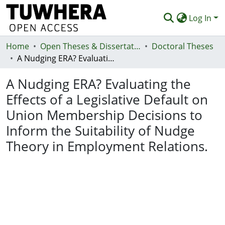
Log In
Home
Communities & Collections
Open Theses & Dissertations
Doctoral Theses
A Nudging ERA? Evaluating the Effects of a Legislative Default on Union Membership Decisions to Inform the Suitability of Nudge Theory in Employment Relations.
Browse
A Nudging ERA? Evaluating the
Statistics
Effects of a Legislative Default on
Deposit
Union Membership Decisions to
Help
Inform the Suitability of Nudge
Theory in Employment Relations.