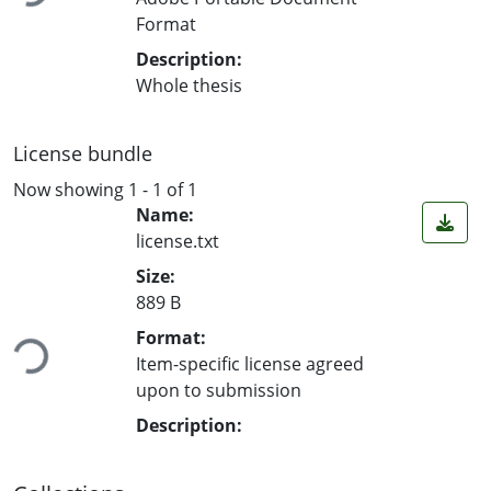
Format
Description:
Whole thesis
License bundle
Now showing
1 - 1 of 1
Name:
license.txt
Size:
889 B
Format:
Loading...
Item-specific license agreed
upon to submission
Description: