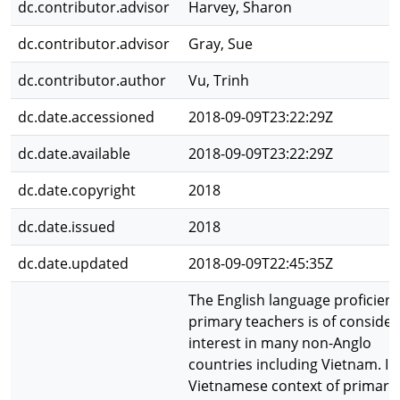
dc.contributor.advisor
Harvey, Sharon
dc.contributor.advisor
Gray, Sue
dc.contributor.author
Vu, Trinh
dc.date.accessioned
2018-09-09T23:22:29Z
dc.date.available
2018-09-09T23:22:29Z
dc.date.copyright
2018
dc.date.issued
2018
dc.date.updated
2018-09-09T22:45:35Z
The English language proficienc
primary teachers is of consider
interest in many non-Anglo
countries including Vietnam. In
Vietnamese context of primary