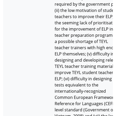
required by the government pol
(ii) the low motivation of stude
teachers to improve their ELP; (i
the seeming lack of prioritisati
for the improvement of ELP in 
teacher preparation programs; 
a possible shortage of TEYL
teacher trainers with high eno
ELP themselves; (v) difficulty in
designing and developing relev
TEYL teacher training materials
improve TEYL student teachers
ELP; (vi) difficulty in designing 
tests equivalent to the
internationally-recognized
Common European Framework
Reference for Languages (CEFR)
level standard (Government of