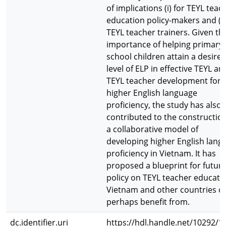
of implications (i) for TEYL teac
education policy-makers and (ii)
TEYL teacher trainers. Given th
importance of helping primary
school children attain a desire
level of ELP in effective TEYL an
TEYL teacher development for
higher English language
proficiency, the study has also
contributed to the construction
a collaborative model of
developing higher English lang
proficiency in Vietnam. It has
proposed a blueprint for futur
policy on TEYL teacher educatio
Vietnam and other countries c
perhaps benefit from.
dc.identifier.uri
https://hdl.handle.net/10292/1