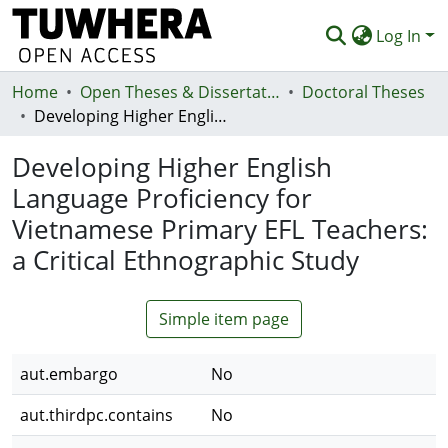
Log In
Home
Communities & Collections
Open Theses & Dissertations
Doctoral Theses
Developing Higher English Language Proficiency for Vietnamese Primary EFL Teachers: a Critical Ethnographic Study
Browse
Developing Higher English
Statistics
Language Proficiency for
Deposit
Vietnamese Primary EFL Teachers:
Help
a Critical Ethnographic Study
Simple item page
aut.embargo
No
aut.thirdpc.contains
No