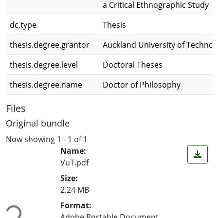
a Critical Ethnographic Study
dc.type
Thesis
thesis.degree.grantor
Auckland University of Technol
thesis.degree.level
Doctoral Theses
thesis.degree.name
Doctor of Philosophy
Files
Original bundle
Now showing
1 - 1 of 1
Name:
VuT.pdf
Size:
2.24 MB
Format:
Loading...
Adobe Portable Document