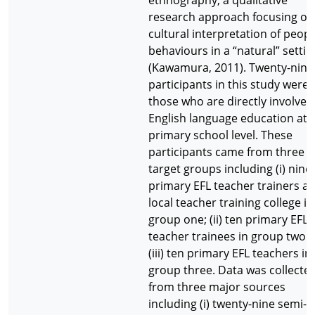
ethnography, a qualitative
research approach focusing on
cultural interpretation of peopl
behaviours in a “natural” settin
(Kawamura, 2011). Twenty-nine
participants in this study were
those who are directly involved
English language education at 
primary school level. These
participants came from three
target groups including (i) nine
primary EFL teacher trainers at
local teacher training college in
group one; (ii) ten primary EFL
teacher trainees in group two 
(iii) ten primary EFL teachers in
group three. Data was collecte
from three major sources
including (i) twenty-nine semi-