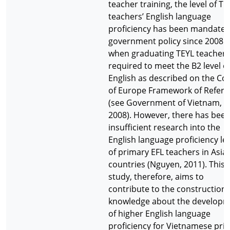
teacher training, the level of TE
teachers’ English language
proficiency has been mandated
government policy since 2008
when graduating TEYL teachers
required to meet the B2 level o
English as described on the Cou
of Europe Framework of Refer
(see Government of Vietnam,
2008). However, there has bee
insufficient research into the
English language proficiency le
of primary EFL teachers in Asia
countries (Nguyen, 2011). This
study, therefore, aims to
contribute to the construction 
knowledge about the develop
of higher English language
proficiency for Vietnamese pri