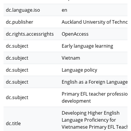
dc.language.iso
en
dc.publisher
Auckland University of Technol
dc.rights.accessrights
OpenAccess
dc.subject
Early language learning
dc.subject
Vietnam
dc.subject
Language policy
dc.subject
English as a Foreign Language
Primary EFL teacher profession
dc.subject
development
Developing Higher English
Language Proficiency for
dc.title
Vietnamese Primary EFL Teache