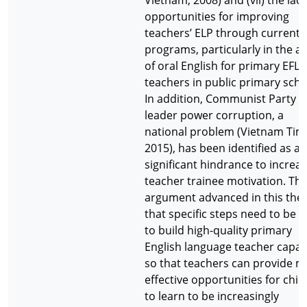
Vietnam, 2008) and (vii) the lack
opportunities for improving
teachers’ ELP through current
programs, particularly in the a
of oral English for primary EFL
teachers in public primary scho
In addition, Communist Party
leader power corruption, a
national problem (Vietnam Tim
2015), has been identified as a
significant hindrance to increa
teacher trainee motivation. Th
argument advanced in this thesi
that specific steps need to be 
to build high-quality primary
English language teacher capac
so that teachers can provide 
effective opportunities for chil
to learn to be increasingly