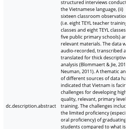
structured interviews conducte
the Vietnamese language, (ii)
sixteen classroom observation
(i.e. eight TEYL teacher training
classes and eight TEYL classes 
five public primary schools) and 
relevant materials. The data wa
audio-recorded, transcribed a
translated for thick descriptive
analysis (Blommaert & Jie, 2010
Neuman, 2011). A thematic anal
of different sources of data has
indicated that Vietnam is facing
challenges for developing high
quality, relevant, primary level 
dc.description.abstract
training. The challenges include 
the limited proficiency (especial
oral proficiency) of graduating
students compared to what is