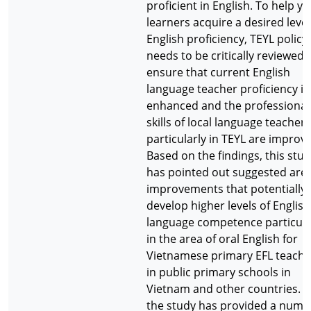
proficient in English. To help y
learners acquire a desired level
English proficiency, TEYL policy
needs to be critically reviewed 
ensure that current English
language teacher proficiency is
enhanced and the professional
skills of local language teachers
particularly in TEYL are improv
Based on the findings, this stu
has pointed out suggested area
improvements that potentially 
develop higher levels of English
language competence particula
in the area of oral English for
Vietnamese primary EFL teache
in public primary schools in
Vietnam and other countries. A
the study has provided a numb