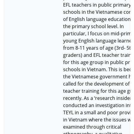
EFL teachers in public primary
schools in the Vietnamese cont
of English language education 
the primary school level. In
particular, I focus on mid-prim
young English language learne
from 8-11 years of age (3rd- 5th
graders) and EFL teacher traini
for this age group in public pr
schools in Vietnam. This is bec
the Vietnamese government h
called for the development of E
teacher training for this age g
recently. As a ‘research insider’,
conducted an investigation int
TEYL in a small and poor provi
in Vietnam where the issues w
examined through critical