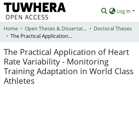
Log In
Home
Communities & Collections
Open Theses & Dissertations
Doctoral Theses
The Practical Application of Heart Rate Variability - Monitoring Training Adaptation in World Class Athletes
Browse
The Practical Application of Heart
Statistics
Rate Variability - Monitoring
Deposit
Training Adaptation in World Class
Help
Athletes