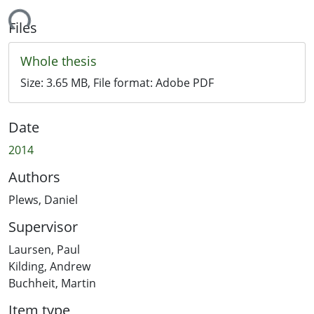
ding...
Files
Whole thesis
Size:
3.65 MB
, File format:
Adobe PDF
Date
2014
Authors
Plews, Daniel
Supervisor
Laursen, Paul
Kilding, Andrew
Buchheit, Martin
Item type