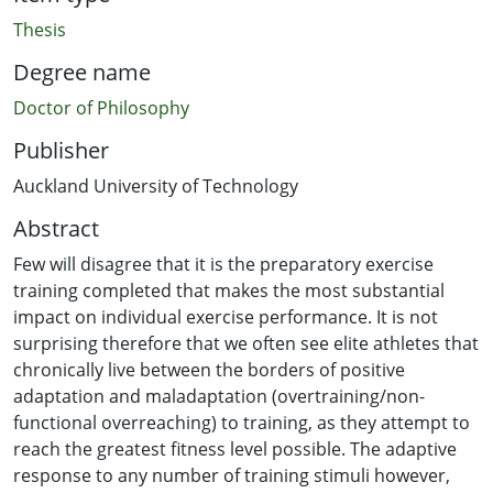
Thesis
Degree name
Doctor of Philosophy
Publisher
Auckland University of Technology
Abstract
Few will disagree that it is the preparatory exercise
training completed that makes the most substantial
impact on individual exercise performance. It is not
surprising therefore that we often see elite athletes that
chronically live between the borders of positive
adaptation and maladaptation (overtraining/non-
functional overreaching) to training, as they attempt to
reach the greatest fitness level possible. The adaptive
response to any number of training stimuli however,