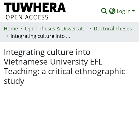
Log In
Home
Communities & Collections
Open Theses & Dissertations
Doctoral Theses
Integrating culture into Vietnamese University EFL Teaching: a critical ethnographic study
Browse
Integrating culture into
Statistics
Vietnamese University EFL
Deposit
Teaching: a critical ethnographic
Help
study