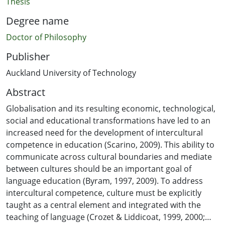
Thesis
Degree name
Doctor of Philosophy
Publisher
Auckland University of Technology
Abstract
Globalisation and its resulting economic, technological,
social and educational transformations have led to an
increased need for the development of intercultural
competence in education (Scarino, 2009). This ability to
communicate across cultural boundaries and mediate
between cultures should be an important goal of
language education (Byram, 1997, 2009). To address
intercultural competence, culture must be explicitly
taught as a central element and integrated with the
teaching of language (Crozet & Liddicoat, 1999, 2000;