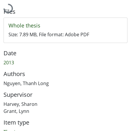
Loading...
Files
Whole thesis
Size:
7.89 MB
, File format:
Adobe PDF
Date
2013
Authors
Nguyen, Thanh Long
Supervisor
Harvey, Sharon
Grant, Lynn
Item type