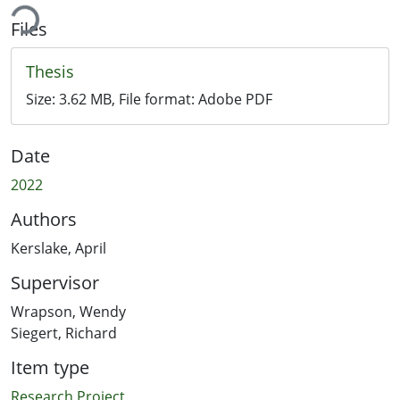
ing...
Files
Thesis
Size:
3.62 MB
, File format:
Adobe PDF
Date
2022
Authors
Kerslake, April
Supervisor
Wrapson, Wendy
Siegert, Richard
Item type
Research Project