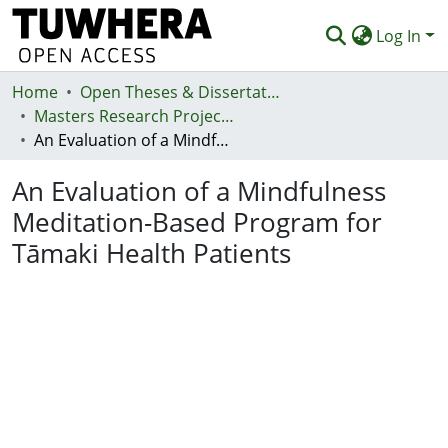
Log In
Home
Communities & Collections
Open Theses & Dissertations
Masters Research Projects
Browse
An Evaluation of a Mindfulness Meditation-Based Program for Tāmaki Health Patients
Statistics
An Evaluation of a Mindfulness
Deposit
Meditation-Based Program for
Tāmaki Health Patients
Help