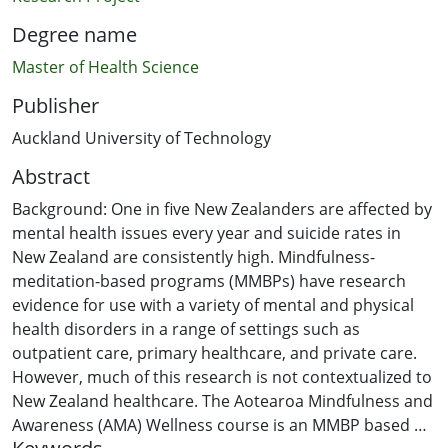
Degree name
Master of Health Science
Publisher
Auckland University of Technology
Abstract
Background: One in five New Zealanders are affected by
mental health issues every year and suicide rates in
New Zealand are consistently high. Mindfulness-
meditation-based programs (MMBPs) have research
evidence for use with a variety of mental and physical
health disorders in a range of settings such as
outpatient care, primary healthcare, and private care.
However, much of this research is not contextualized to
New Zealand healthcare. The Aotearoa Mindfulness and
Awareness (AMA) Wellness course is an MMBP based on