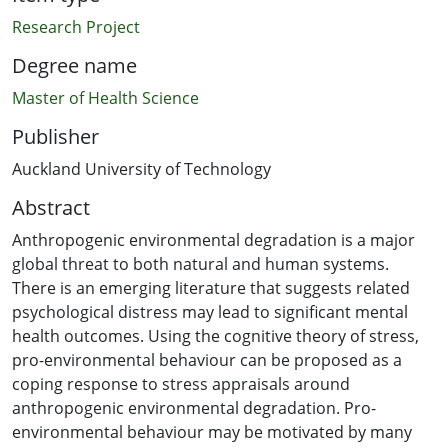
Research Project
Degree name
Master of Health Science
Publisher
Auckland University of Technology
Abstract
Anthropogenic environmental degradation is a major
global threat to both natural and human systems.
There is an emerging literature that suggests related
psychological distress may lead to significant mental
health outcomes. Using the cognitive theory of stress,
pro-environmental behaviour can be proposed as a
coping response to stress appraisals around
anthropogenic environmental degradation. Pro-
environmental behaviour may be motivated by many