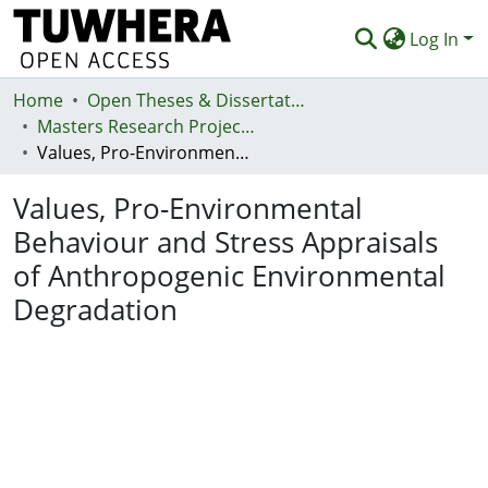
Log In
Home
Communities & Collections
Open Theses & Dissertations
Masters Research Projects
Browse
Values, Pro-Environmental Behaviour and Stress Appraisals of Anthropogenic Environmental Degradation
Statistics
Values, Pro-Environmental
Deposit
Behaviour and Stress Appraisals
of Anthropogenic Environmental
Help
Degradation