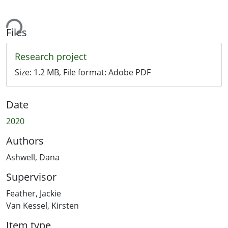
ing...
Files
Research project
Size:
1.2 MB
, File format:
Adobe PDF
Date
2020
Authors
Ashwell, Dana
Supervisor
Feather, Jackie
Van Kessel, Kirsten
Item type