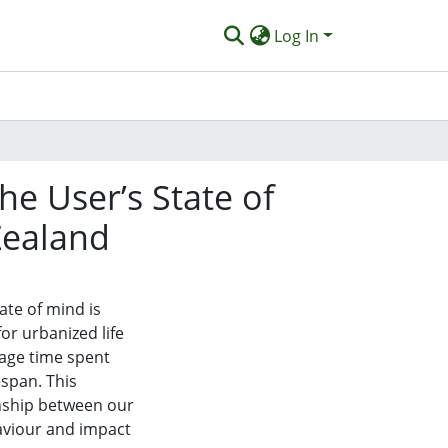
Log In
e User’s State of
Zealand
ate of mind is
or urbanized life
rage time spent
espan. This
onship between our
aviour and impact