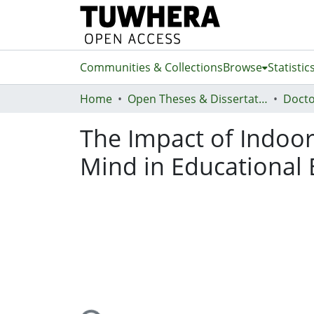
Communities & Collections
Browse
Statistic
Home
Open Theses & Dissertations
Docto
The Impact of Indoor
Mind in Educational 