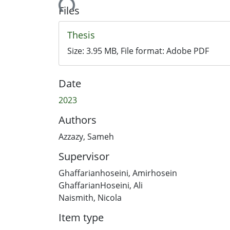
Loading...
Files
Thesis
Size:
3.95 MB
, File format:
Adobe PDF
Date
2023
Authors
Azzazy, Sameh
Supervisor
Ghaffarianhoseini, Amirhosein
GhaffarianHoseini, Ali
Naismith, Nicola
Item type