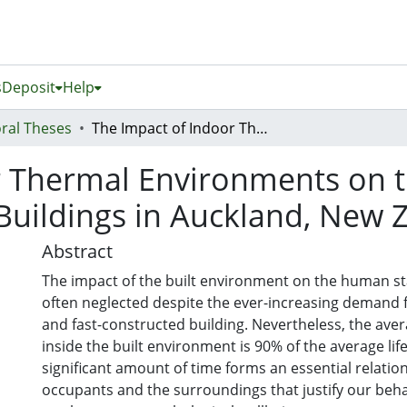
s
Deposit
Help
ral Theses
The Impact of Indoor Thermal Environments on the User’s State of Mind in Educational Buildings in Auckland, New Zealand
 Thermal Environments on th
Buildings in Auckland, New 
Abstract
The impact of the built environment on the human st
often neglected despite the ever-increasing demand f
and fast-constructed building. Nevertheless, the ave
inside the built environment is 90% of the average lif
significant amount of time forms an essential relati
occupants and the surroundings that justify our beh