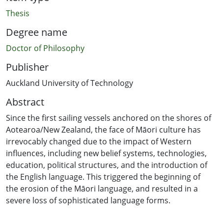
Thesis
Degree name
Doctor of Philosophy
Publisher
Auckland University of Technology
Abstract
Since the first sailing vessels anchored on the shores of
Aotearoa/New Zealand, the face of Māori culture has
irrevocably changed due to the impact of Western
influences, including new belief systems, technologies,
education, political structures, and the introduction of
the English language. This triggered the beginning of
the erosion of the Māori language, and resulted in a
severe loss of sophisticated language forms.