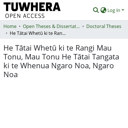
Log In
Home
Communities & Collections
Open Theses & Dissertations
Doctoral Theses
He Tātai Whetū ki te Rangi Mau Tonu, Mau Tonu He Tātai Tangata ki te Whenua Ngaro Noa, Ngaro Noa
Browse
He Tātai Whetū ki te Rangi Mau
Statistics
Tonu, Mau Tonu He Tātai Tangata
Deposit
ki te Whenua Ngaro Noa, Ngaro
Help
Noa