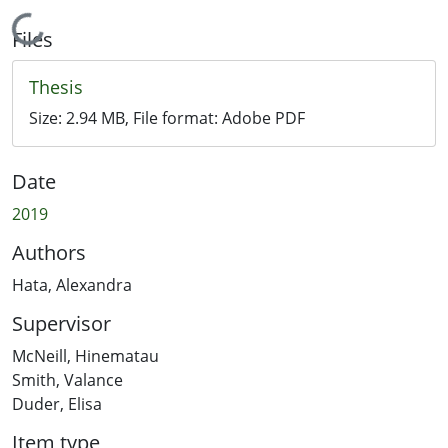
Loading...
Files
Thesis
Size:
2.94 MB
, File format:
Adobe PDF
Date
2019
Authors
Hata, Alexandra
Supervisor
McNeill, Hinematau
Smith, Valance
Duder, Elisa
Item type