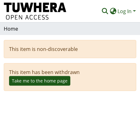
Log In
Home
Communities & Collections
Browse
This item is non-discoverable
Deposit
Help
This item has been withdrawn
Take me to the home page