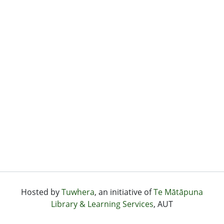
Hosted by
Tuwhera
, an initiative of
Te Mātāpuna
Library & Learning Services
, AUT