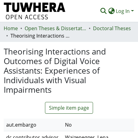
Log In
Home
Communities & Collections
Open Theses & Dissertations
Doctoral Theses
Theorising Interactions and Outcomes of Digital Voice Assistants: Experiences of Individuals with Visual Impairments
Browse
Theorising Interactions and
Statistics
Outcomes of Digital Voice
Deposit
Assistants: Experiences of
Help
Individuals with Visual
Impairments
Simple item page
aut.embargo
No
dc.contributor.advisor
Waizenegger, Lena