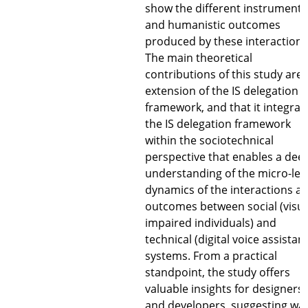
show the different instrumenta
and humanistic outcomes
produced by these interactions
The main theoretical
contributions of this study are 
extension of the IS delegation
framework, and that it integrat
the IS delegation framework
within the sociotechnical
perspective that enables a dee
understanding of the micro-lev
dynamics of the interactions a
outcomes between social (visua
impaired individuals) and
technical (digital voice assistan
systems. From a practical
standpoint, the study offers
valuable insights for designers
and developers, suggesting wa