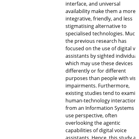
interface, and universal
availability make them a more
integrative, friendly, and less
stigmatising alternative to
specialised technologies. Much
the previous research has
focused on the use of digital vo
assistants by sighted individual
which may use these devices
differently or for different
purposes than people with visu
impairments. Furthermore,
existing studies tend to examin
human-technology interaction
from an Information Systems (I
use perspective, often
overlooking the agentic
capabilities of digital voice
assistants. Hence, this study a