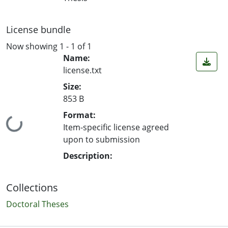
License bundle
Now showing
1 - 1 of 1
Name:
license.txt
Size:
853 B
Format:
Loading...
Item-specific license agreed
upon to submission
Description:
Collections
Doctoral Theses