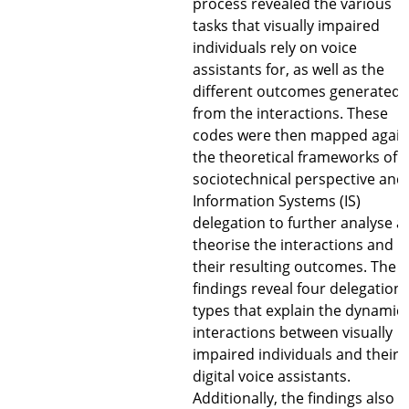
process revealed the various
tasks that visually impaired
individuals rely on voice
assistants for, as well as the
different outcomes generated
from the interactions. These
codes were then mapped again
the theoretical frameworks of 
sociotechnical perspective and
Information Systems (IS)
delegation to further analyse a
theorise the interactions and
their resulting outcomes. The
findings reveal four delegation
types that explain the dynamic
interactions between visually
impaired individuals and their
digital voice assistants.
Additionally, the findings also