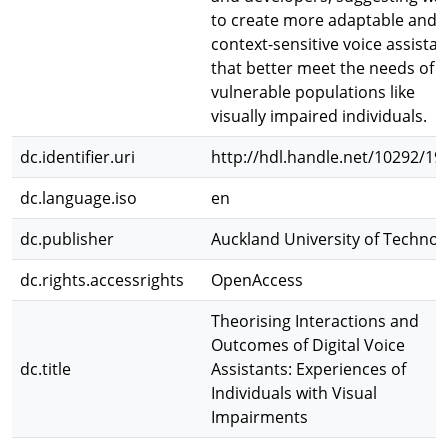
to create more adaptable and
context-sensitive voice assistan
that better meet the needs of
vulnerable populations like
visually impaired individuals.
dc.identifier.uri
http://hdl.handle.net/10292/19
dc.language.iso
en
dc.publisher
Auckland University of Technol
dc.rights.accessrights
OpenAccess
Theorising Interactions and
Outcomes of Digital Voice
dc.title
Assistants: Experiences of
Individuals with Visual
Impairments