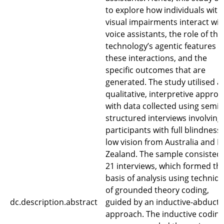
to explore how individuals with
visual impairments interact wit
voice assistants, the role of the
technology’s agentic features i
these interactions, and the
specific outcomes that are
generated. The study utilised a
qualitative, interpretive approa
with data collected using semi-
structured interviews involving
participants with full blindness
low vision from Australia and 
Zealand. The sample consisted 
21 interviews, which formed th
basis of analysis using techniq
of grounded theory coding,
dc.description.abstract
guided by an inductive-abducti
approach. The inductive coding