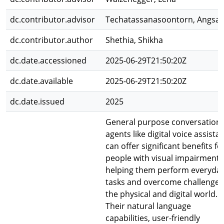
dc.contributor.advisor
Techatassanasoontorn, Angsa
dc.contributor.author
Shethia, Shikha
dc.date.accessioned
2025-06-29T21:50:20Z
dc.date.available
2025-06-29T21:50:20Z
dc.date.issued
2025
General purpose conversationa
agents like digital voice assista
can offer significant benefits fo
people with visual impairments
helping them perform everyda
tasks and overcome challenges
the physical and digital world.
Their natural language
capabilities, user-friendly