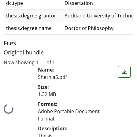
dc.type
Dissertation
thesis.degree.grantor
Auckland University of Technol
thesis.degree.name
Doctor of Philosophy
Files
Original bundle
Now showing
1 - 1 of 1
Name:
ShethiaS.pdf
Size:
1.32 MB
Format:
Loading...
Adobe Portable Document
Format
Description:
Thesis