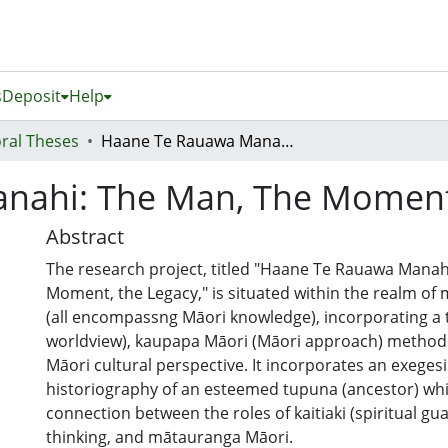
s
Deposit
Help
ral Theses
Haane Te Rauawa Manahi: The Man, The Moment, The Legacy!
nahi: The Man, The Moment,
Abstract
The research project, titled "Haane Te Rauawa Manah
Moment, the Legacy," is situated within the realm o
(all encompassng Māori knowledge), incorporating a 
worldview), kaupapa Māori (Māori approach) methodo
Māori cultural perspective. It incorporates an exegesi
historiography of an esteemed tupuna (ancestor) whi
connection between the roles of kaitiaki (spiritual gua
thinking, and mātauranga Māori.