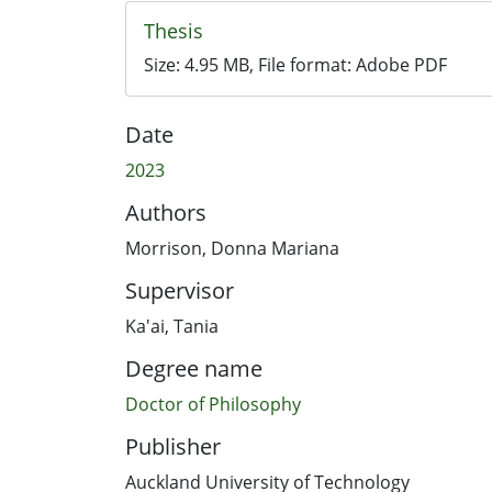
Thesis
Size:
4.95 MB
, File format:
Adobe PDF
Date
2023
Authors
Morrison, Donna Mariana
Supervisor
Ka'ai, Tania
Degree name
Doctor of Philosophy
Publisher
Auckland University of Technology