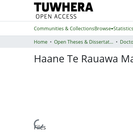
Communities & Collections
Browse
Statistic
Home
Open Theses & Dissertations
Docto
Haane Te Rauawa Ma
Loading...
Files