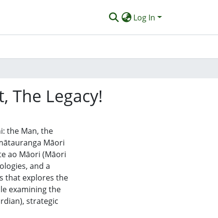
Log In
 The Legacy!
i: the Man, the
f mātauranga Māori
te ao Māori (Māori
logies, and a
s that explores the
le examining the
rdian), strategic