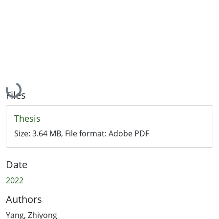
Loading...
Files
Thesis
Size:
3.64 MB
, File format:
Adobe PDF
Date
2022
Authors
Yang, Zhiyong