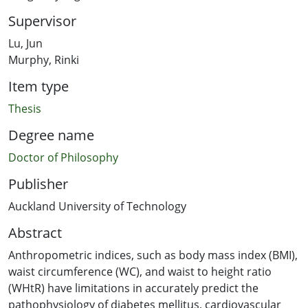
Supervisor
Lu, Jun
Murphy, Rinki
Item type
Thesis
Degree name
Doctor of Philosophy
Publisher
Auckland University of Technology
Abstract
Anthropometric indices, such as body mass index (BMI),
waist circumference (WC), and waist to height ratio
(WHtR) have limitations in accurately predict the
pathophysiology of diabetes mellitus, cardiovascular