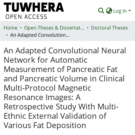
Log In
Home
Communities & Collections
Open Theses & Dissertations
Doctoral Theses
An Adapted Convolutional Neural Network for Automatic Measurement of Pancreatic Fat and Pancreatic Volume in Clinical Multi-Protocol Magnetic Resonance Images: A Retrospective Study With Multi-Ethnic External Validation of Various Fat Deposition
Browse
An Adapted Convolutional Neural
Statistics
Network for Automatic
Deposit
Measurement of Pancreatic Fat
Help
and Pancreatic Volume in Clinical
Multi-Protocol Magnetic
Resonance Images: A
Retrospective Study With Multi-
Ethnic External Validation of
Various Fat Deposition