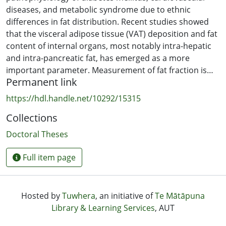
diseases, and metabolic syndrome due to ethnic
differences in fat distribution. Recent studies showed
that the visceral adipose tissue (VAT) deposition and fat
content of internal organs, most notably intra-hepatic
and intra-pancreatic fat, has emerged as a more
important parameter. Measurement of fat fraction is
Permanent link
now regarded as a challenge in clinical settings.
Magnetic Resonance Imaging (MRI) based quantification
https://hdl.handle.net/10292/15315
of fat fraction requires highly accurate data
Collections
reconstruction for the assessment of hepatic and
pancreatic fat accumulation in medical diagnostics and
Doctoral Theses
biomedical research. So, automated pancreas
segmentation and accurate fat content determination
Full item page
from medical images are important for clinical and
research applications, including type 2 diabetes risk
prediction.
Hosted by
Tuwhera
, an initiative of
Te Mātāpuna
Library & Learning Services
, AUT
In this study, we tried to assess the coordination