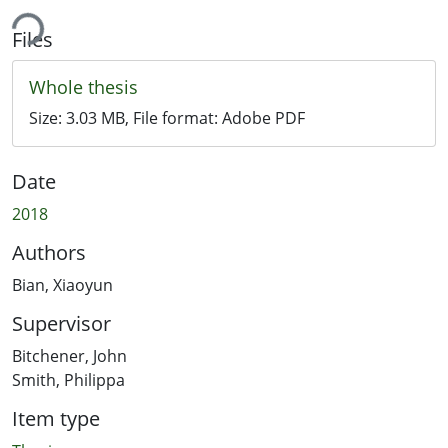
ing...
Files
Whole thesis
Size:
3.03 MB
, File format:
Adobe PDF
Date
2018
Authors
Bian, Xiaoyun
Supervisor
Bitchener, John
Smith, Philippa
Item type