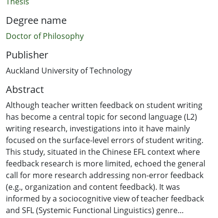
Thesis
Degree name
Doctor of Philosophy
Publisher
Auckland University of Technology
Abstract
Although teacher written feedback on student writing
has become a central topic for second language (L2)
writing research, investigations into it have mainly
focused on the surface-level errors of student writing.
This study, situated in the Chinese EFL context where
feedback research is more limited, echoed the general
call for more research addressing non-error feedback
(e.g., organization and content feedback). It was
informed by a sociocognitive view of teacher feedback
and SFL (Systemic Functional Linguistics) genre