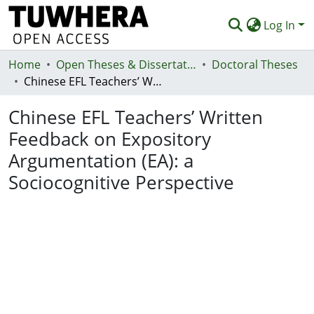
Log In
Home
Communities & Collections
Open Theses & Dissertations
Doctoral Theses
Chinese EFL Teachers’ Written Feedback on Expository Argumentation (EA): a Sociocognitive Perspective
Browse
Chinese EFL Teachers’ Written
Statistics
Feedback on Expository
Deposit
Argumentation (EA): a
Help
Sociocognitive Perspective