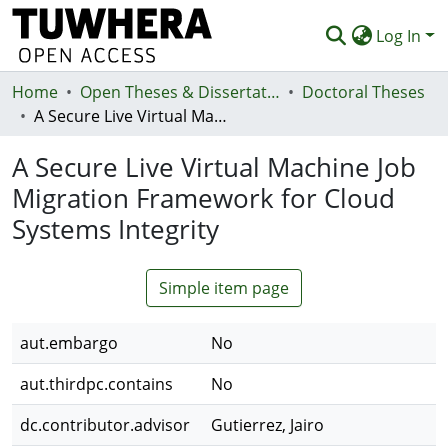
Log In
Home
Communities & Collections
Open Theses & Dissertations
Doctoral Theses
A Secure Live Virtual Machine Job Migration Framework for Cloud Systems Integrity
Browse
A Secure Live Virtual Machine Job
Statistics
Migration Framework for Cloud
Deposit
Systems Integrity
Help
Simple item page
aut.embargo
No
aut.thirdpc.contains
No
dc.contributor.advisor
Gutierrez, Jairo