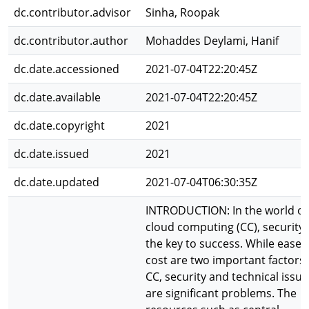
dc.contributor.advisor
Sinha, Roopak
dc.contributor.author
Mohaddes Deylami, Hanif
dc.date.accessioned
2021-07-04T22:20:45Z
dc.date.available
2021-07-04T22:20:45Z
dc.date.copyright
2021
dc.date.issued
2021
dc.date.updated
2021-07-04T06:30:35Z
INTRODUCTION: In the world of
cloud computing (CC), security 
the key to success. While ease 
cost are two important factors 
CC, security and technical issue
are significant problems. The