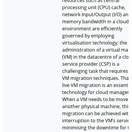
resources such as central
processing unit (CPU) cache,
network Input/Output (I/O) and
memory bandwidth in a cloud
environment are efficiently
governed by employing
virtualisation technology; the
administration of a virtual mac
(VM) in the datacentre of a clo
service provider (CSP) is a
challenging task that requires l
VM migration techniques. That i
live VM migration is an essentia
technology for cloud managem
When a VM needs to be moved
another physical machine, this
migration can be achieved wit
interruption to the VM’s service
minimising the downtime for t