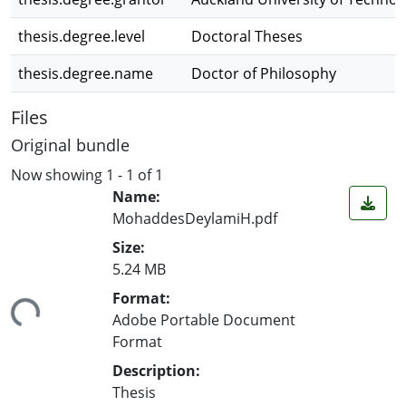
thesis.degree.level
Doctoral Theses
thesis.degree.name
Doctor of Philosophy
Files
Original bundle
Now showing
1 - 1 of 1
Name:
MohaddesDeylamiH.pdf
Size:
5.24 MB
ding...
Format:
Adobe Portable Document
Format
Description:
Thesis