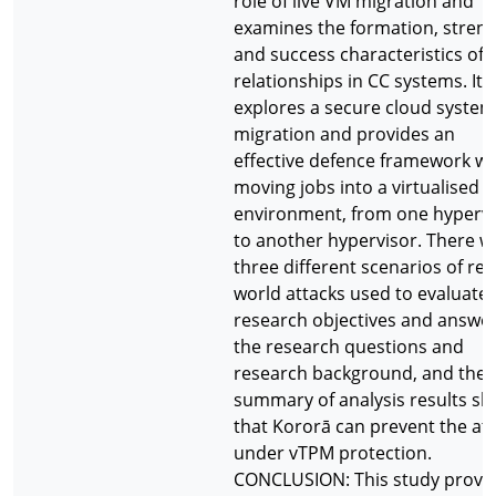
role of live VM migration and
examines the formation, stren
and success characteristics of 
relationships in CC systems. It
explores a secure cloud system 
migration and provides an
effective defence framework w
moving jobs into a virtualised
environment, from one hypervi
to another hypervisor. There w
three different scenarios of rea
world attacks used to evaluate 
research objectives and answe
the research questions and
research background, and the
summary of analysis results s
that Kororā can prevent the at
under vTPM protection.
CONCLUSION: This study provi