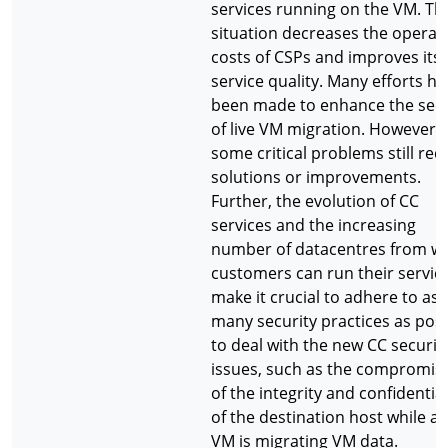
services running on the VM. Th
situation decreases the operat
costs of CSPs and improves its
service quality. Many efforts h
been made to enhance the secu
of live VM migration. However,
some critical problems still req
solutions or improvements.
Further, the evolution of CC
services and the increasing
number of datacentres from w
customers can run their servic
make it crucial to adhere to as
many security practices as poss
to deal with the new CC securit
issues, such as the compromis
of the integrity and confidential
of the destination host while a l
VM is migrating VM data.