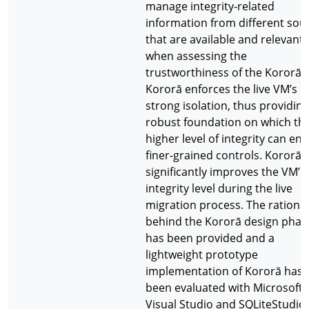
manage integrity-related
information from different sou
that are available and relevant
when assessing the
trustworthiness of the Kororā.
Kororā enforces the live VM’s
strong isolation, thus providing
robust foundation on which th
higher level of integrity can ena
finer-grained controls. Kororā
significantly improves the VM’s
integrity level during the live
migration process. The rationa
behind the Kororā design phas
has been provided and a
lightweight prototype
implementation of Kororā has
been evaluated with Microsoft
Visual Studio and SQLiteStudio