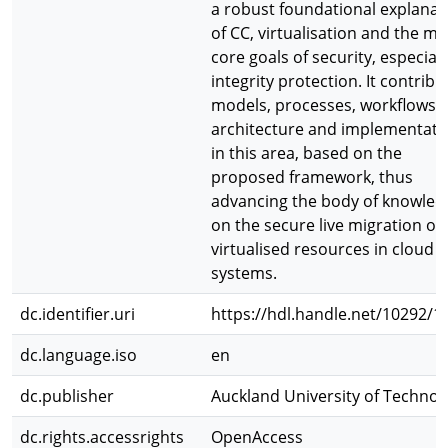
a robust foundational explanat
of CC, virtualisation and the ma
core goals of security, especiall
integrity protection. It contribu
models, processes, workflows,
architecture and implementati
in this area, based on the
proposed framework, thus
advancing the body of knowled
on the secure live migration of
virtualised resources in cloud
systems.
dc.identifier.uri
https://hdl.handle.net/10292/1
dc.language.iso
en
dc.publisher
Auckland University of Technol
dc.rights.accessrights
OpenAccess