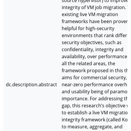
source hypervisor) to improve 
integrity of VM job migration. W
existing live VM migration
frameworks have been proven
helpful for high-security
environments that rank differe
security objectives, such as
confidentiality, integrity and
availability, over performance 
all the related areas, the
framework proposed in this the
aims for commercial security, w
dc.description.abstract
near-zero performance overhe
and usability being of paramou
importance. For addressing thi
gap, this research’s objective w
to establish a live VM migration
integrity framework (called Kor
to measure, aggregate, and