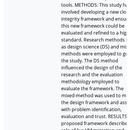
tools. METHODS: This study ha
involved developing a new clou
integrity framework and ensur
this new framework could be
evaluated and refined to a high
standard. Research methods s
as design science (DS) and mix
methods were employed to gu
the study. The DS method
influenced the design of the
research and the evaluation
methodology employed to
evaluate the framework. The
mixed-method was used to ma
the design framework and assi
with problem identification,
evaluation and trust. RESULTS:
proposed framework describes