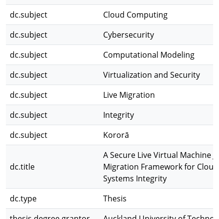
dc.subject
Cloud Computing
dc.subject
Cybersecurity
dc.subject
Computational Modeling
dc.subject
Virtualization and Security
dc.subject
Live Migration
dc.subject
Integrity
dc.subject
Kororā
A Secure Live Virtual Machine J
dc.title
Migration Framework for Cloud
Systems Integrity
dc.type
Thesis
thesis.degree.grantor
Auckland University of Technol