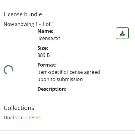
License bundle
Now showing
1 - 1 of 1
Name:
license.txt
Size:
889 B
ding...
Format:
Item-specific license agreed
upon to submission
Description:
Collections
Doctoral Theses