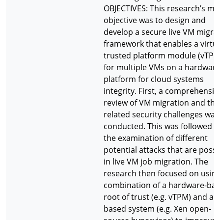
OBJECTIVES: This research’s ma
objective was to design and
develop a secure live VM migra
framework that enables a virtu
trusted platform module (vTPM
for multiple VMs on a hardwar
platform for cloud systems
integrity. First, a comprehensiv
review of VM migration and the
related security challenges was
conducted. This was followed b
the examination of different
potential attacks that are possi
in live VM job migration. The
research then focused on using
combination of a hardware-ba
root of trust (e.g. vTPM) and a 
based system (e.g. Xen open-