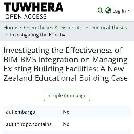
Log In
Home
Communities & Collections
Open Theses & Dissertations
Doctoral Theses
Investigating the Effectiveness of BIM-BMS Integration on Managing Existing Building Facilities: A New Zealand Educational Building Case
Browse
Investigating the Effectiveness of
Statistics
BIM-BMS Integration on Managing
Deposit
Existing Building Facilities: A New
Help
Zealand Educational Building Case
Simple item page
aut.embargo
No
aut.thirdpc.contains
No