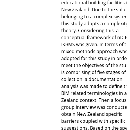
educational building facilities in
New Zealand. Due to the soluti
belonging to a complex system
this study adopts a complexity
theory. Considering this, a
conceptual framework of nD BI
IKBMS was given. In terms of thi
mixed methods approach was
adopted for this study in order
meet the objectives of the study
is comprising of five stages of 
collection: a documentation
analysis was made to define th
BIM related terminologies in a
Zealand context. Then a focus
group interview was conducted
obtain New Zealand specific
barriers coupled with specific
suggestions. Based on the speci