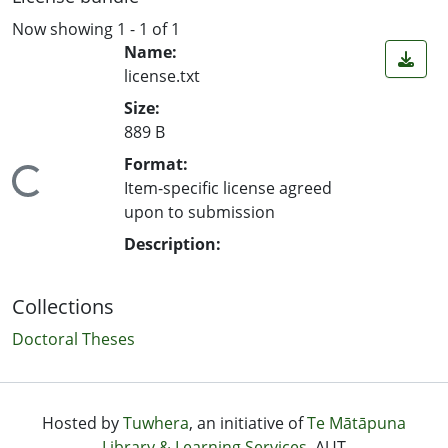
Now showing
1 - 1 of 1
Name:
license.txt
Size:
889 B
Format:
ading...
Item-specific license agreed
upon to submission
Description:
Collections
Doctoral Theses
Hosted by
Tuwhera
, an initiative of
Te Mātāpuna
Library & Learning Services
, AUT