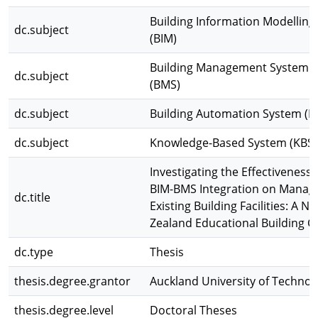
Building Information Modelling
dc.subject
(BIM)
Building Management System
dc.subject
(BMS)
dc.subject
Building Automation System (B
dc.subject
Knowledge-Based System (KBS)
Investigating the Effectiveness 
BIM-BMS Integration on Manag
dc.title
Existing Building Facilities: A N
Zealand Educational Building C
dc.type
Thesis
thesis.degree.grantor
Auckland University of Technol
thesis.degree.level
Doctoral Theses