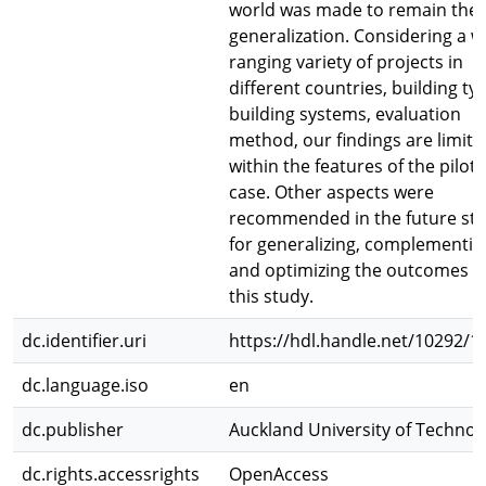
world was made to remain the
generalization. Considering a w
ranging variety of projects in
different countries, building ty
building systems, evaluation
method, our findings are limite
within the features of the pilot
case. Other aspects were
recommended in the future st
for generalizing, complementin
and optimizing the outcomes o
this study.
dc.identifier.uri
https://hdl.handle.net/10292/1
dc.language.iso
en
dc.publisher
Auckland University of Technol
dc.rights.accessrights
OpenAccess