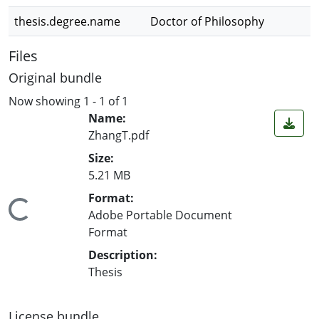
thesis.degree.name
Doctor of Philosophy
Files
Original bundle
Now showing
1 - 1 of 1
Name:
ZhangT.pdf
Size:
5.21 MB
Format:
ading...
Adobe Portable Document
Format
Description:
Thesis
License bundle