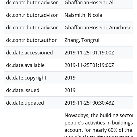
dc.contributor.advisor
GhaffarianHoseini, Ali
dc.contributor.advisor
Naismith, Nicola
dc.contributor.advisor
GhaffarianHoseini, Amirhosein
dc.contributor.author
Zhang, Tongrui
dc.date.accessioned
2019-11-25T01:19:00Z
dc.date.available
2019-11-25T01:19:00Z
dc.date.copyright
2019
dc.date.issued
2019
dc.date.updated
2019-11-25T00:30:43Z
Nowadays, the building sector
people’s activities in buildings
account for nearly 60% of the