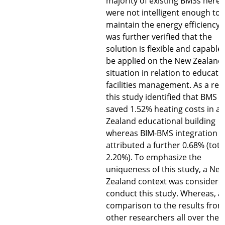
majority of existing BMSs here
were not intelligent enough to
maintain the energy efficiency. 
was further verified that the
solution is flexible and capable 
be applied on the New Zealand’
situation in relation to educati
facilities management. As a resu
this study identified that BMS
saved 1.52% heating costs in a
Zealand educational building
whereas BIM-BMS integration
attributed a further 0.68% (tota
2.20%). To emphasize the
uniqueness of this study, a Ne
Zealand context was considere
conduct this study. Whereas, a
comparison to the results from
other researchers all over the