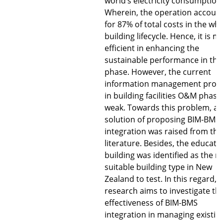
world’s electricity consumption
Wherein, the operation accoun
for 87% of total costs in the wh
building lifecycle. Hence, it is m
efficient in enhancing the
sustainable performance in thi
phase. However, the current
information management proc
in building facilities O&M phase
weak. Towards this problem, a
solution of proposing BIM-BMS
integration was raised from th
literature. Besides, the educati
building was identified as the 
suitable building type in New
Zealand to test. In this regard, 
research aims to investigate th
effectiveness of BIM-BMS
integration in managing existin