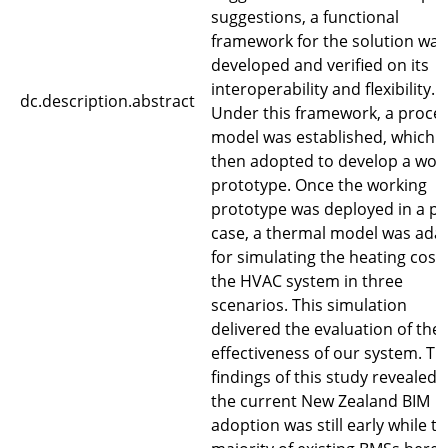
suggestions, a functional
framework for the solution was
developed and verified on its
interoperability and flexibility.
dc.description.abstract
Under this framework, a proce
model was established, which 
then adopted to develop a wor
prototype. Once the working
prototype was deployed in a pil
case, a thermal model was ada
for simulating the heating costs
the HVAC system in three
scenarios. This simulation
delivered the evaluation of the
effectiveness of our system. Th
findings of this study revealed 
the current New Zealand BIM
adoption was still early while t