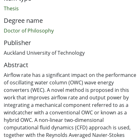
Thesis
Degree name
Doctor of Philosophy
Publisher
Auckland University of Technology
Abstract
Airflow rate has a significant impact on the performance
of oscillating water column (OWC) wave energy
converters (WEC). A novel method is proposed in this
work that improves airflow rate and output power by
integrating a mechanical component referred to as a
windcatcher with a conventional OWC or known as a
hybrid OWC. A non-linear two-dimensional
computational fluid dynamics (CFD) approach is used,
together with the Reynolds Averaged Navier-Stokes