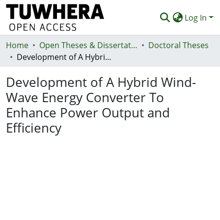
Log In
Home
Communities & Collections
Open Theses & Dissertations
Doctoral Theses
Development of A Hybrid Wind-Wave Energy Converter To Enhance Power Output and Efficiency
Browse
Development of A Hybrid Wind-
Statistics
Wave Energy Converter To
Deposit
Enhance Power Output and
Help
Efficiency