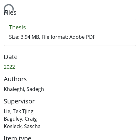
ading...
Files
Thesis
Size:
3.94 MB
, File format:
Adobe PDF
Date
2022
Authors
Khaleghi, Sadegh
Supervisor
Lie, Tek Tjing
Baguley, Craig
Kosleck, Sascha
Item type