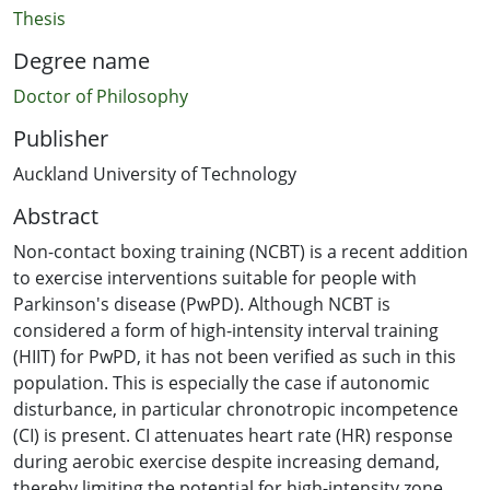
Thesis
Degree name
Doctor of Philosophy
Publisher
Auckland University of Technology
Abstract
Non-contact boxing training (NCBT) is a recent addition
to exercise interventions suitable for people with
Parkinson's disease (PwPD). Although NCBT is
considered a form of high-intensity interval training
(HIIT) for PwPD, it has not been verified as such in this
population. This is especially the case if autonomic
disturbance, in particular chronotropic incompetence
(CI) is present. CI attenuates heart rate (HR) response
during aerobic exercise despite increasing demand,
thereby limiting the potential for high-intensity zone