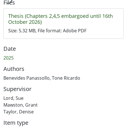
Files
Thesis (Chapters 2,4,5 embargoed until 16th
October 2026)
Size:
5.32 MB
, File format:
Adobe PDF
Date
2025
Authors
Benevides Panassollo, Tone Ricardo
Supervisor
Lord, Sue
Mawston, Grant
Taylor, Denise
Item type