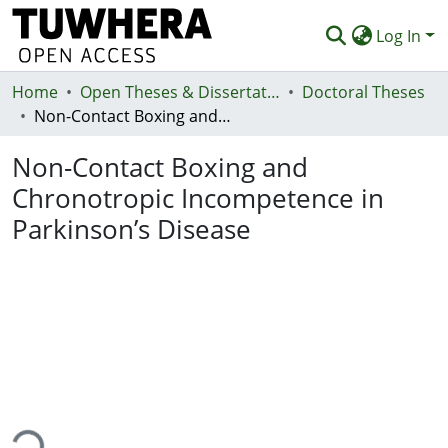
Log In
Home
Communities & Collections
Open Theses & Dissertations
Doctoral Theses
Non-Contact Boxing and Chronotropic Incompetence in Parkinson’s Disease
Browse
Non-Contact Boxing and
Statistics
Chronotropic Incompetence in
Deposit
Parkinson’s Disease
Help
ing...