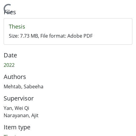
Loading...
Files
Thesis
Size:
7.73 MB
, File format:
Adobe PDF
Date
2022
Authors
Mehtab, Sabeeha
Supervisor
Yan, Wei Qi
Narayanan, Ajit
Item type