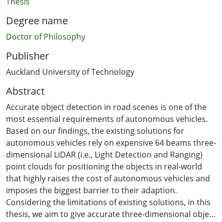
Thesis
Degree name
Doctor of Philosophy
Publisher
Auckland University of Technology
Abstract
Accurate object detection in road scenes is one of the
most essential requirements of autonomous vehicles.
Based on our findings, the existing solutions for
autonomous vehicles rely on expensive 64 beams three-
dimensional LiDAR (i.e., Light Detection and Ranging)
point clouds for positioning the objects in real-world
that highly raises the cost of autonomous vehicles and
imposes the biggest barrier to their adaption.
Considering the limitations of existing solutions, in this
thesis, we aim to give accurate three-dimensional object