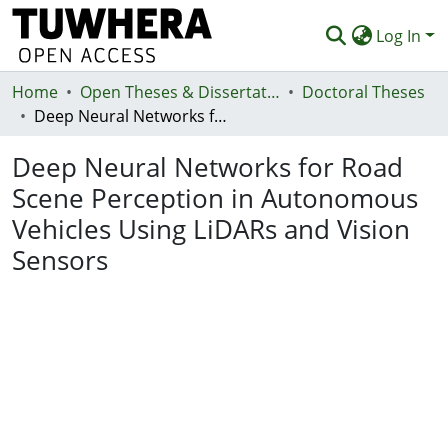
Log In
Home
Communities & Collections
Open Theses & Dissertations
Doctoral Theses
Deep Neural Networks for Road Scene Perception in Autonomous Vehicles Using LiDARs and Vision Sensors
Browse
Deep Neural Networks for Road
Statistics
Scene Perception in Autonomous
Deposit
Vehicles Using LiDARs and Vision
Help
Sensors