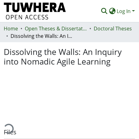
Log In
Home
Communities & Collections
Open Theses & Dissertations
Doctoral Theses
Dissolving the Walls: An Inquiry into Nomadic Agile Learning
Browse
Dissolving the Walls: An Inquiry
Statistics
into Nomadic Agile Learning
Deposit
Help
ding...
Files