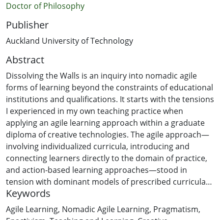
Doctor of Philosophy
Publisher
Auckland University of Technology
Abstract
Dissolving the Walls is an inquiry into nomadic agile
forms of learning beyond the constraints of educational
institutions and qualifications. It starts with the tensions
I experienced in my own teaching practice when
applying an agile learning approach within a graduate
diploma of creative technologies. The agile approach—
involving individualized curricula, introducing and
connecting learners directly to the domain of practice,
and action-based learning approaches—stood in
tension with dominant models of prescribed curricula
Keywords
and defined learning outcomes.
Agile Learning
,
Nomadic Agile Learning
,
Pragmatism
,
Underneath this tension is a core contradiction