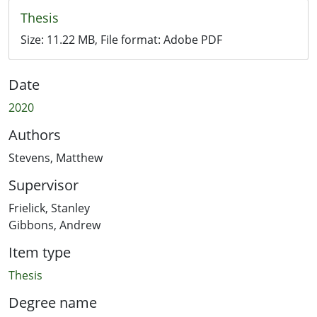
Thesis
Size:
11.22 MB
, File format:
Adobe PDF
Date
2020
Authors
Stevens, Matthew
Supervisor
Frielick, Stanley
Gibbons, Andrew
Item type
Thesis
Degree name