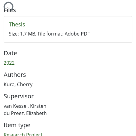
ing...
Files
Thesis
Size:
1.7 MB
, File format:
Adobe PDF
Date
2022
Authors
Kura, Cherry
Supervisor
van Kessel, Kirsten
du Preez, Elizabeth
Item type
Research Project