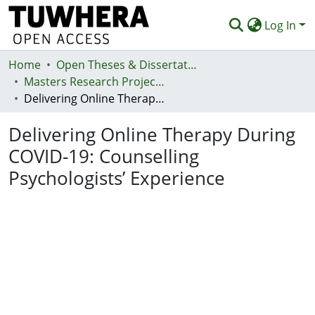
Log In
Home
Communities & Collections
Open Theses & Dissertations
Masters Research Projects
Browse
Delivering Online Therapy During COVID-19: Counselling Psychologists’ Experience
Statistics
Delivering Online Therapy During
Deposit
COVID-19: Counselling
Psychologists’ Experience
Help