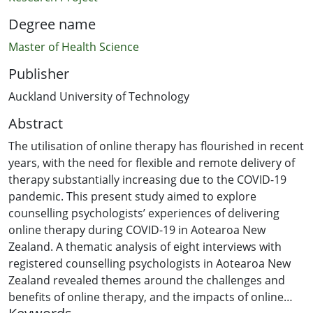
Degree name
Master of Health Science
Publisher
Auckland University of Technology
Abstract
The utilisation of online therapy has flourished in recent
years, with the need for flexible and remote delivery of
therapy substantially increasing due to the COVID-19
pandemic. This present study aimed to explore
counselling psychologists’ experiences of delivering
online therapy during COVID-19 in Aotearoa New
Zealand. A thematic analysis of eight interviews with
registered counselling psychologists in Aotearoa New
Zealand revealed themes around the challenges and
benefits of online therapy, and the impacts of online