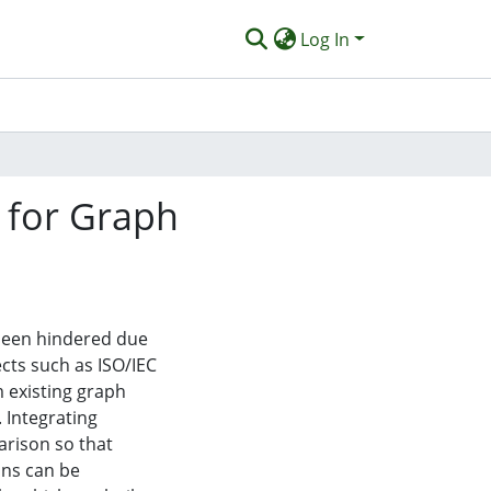
Log In
 for Graph
been hindered due
cts such as ISO/IEC
 existing graph
 Integrating
arison so that
ons can be