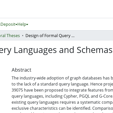
s
Deposit
Help
ral Theses
Design of Formal Query Languages and Schemas for Graph Databases
ery Languages and Schemas
Abstract
The industry-wide adoption of graph databases has 
to the lack of a standard query language. Hence proje
39075 have been proposed to integrate features from
query languages, including Cypher, PGQL and G-Core.
existing query languages requires a systematic comp
exclusive characteristics can be identified. Comparis