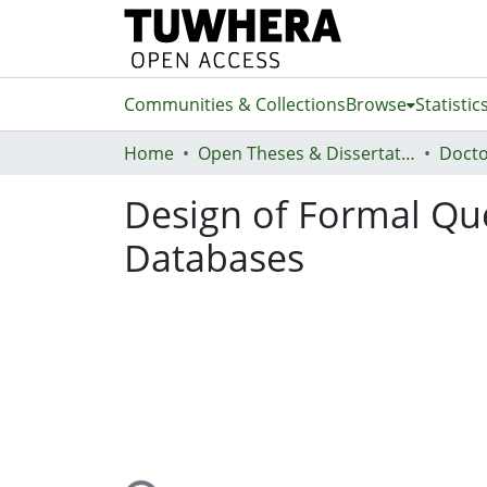
Communities & Collections
Browse
Statistic
Home
Open Theses & Dissertations
Docto
Design of Formal Qu
Databases