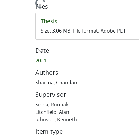
Loading...
Files
Thesis
Size:
3.06 MB
, File format:
Adobe PDF
Date
2021
Authors
Sharma, Chandan
Supervisor
Sinha, Roopak
Litchfield, Alan
Johnson, Kenneth
Item type