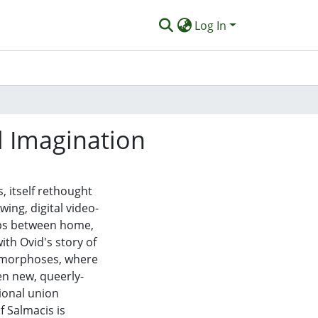
Log In
l Imagination
 itself rethought
wing, digital video-
hips between home,
ith Ovid's story of
amorphoses, where
n new, queerly-
ional union
f Salmacis is