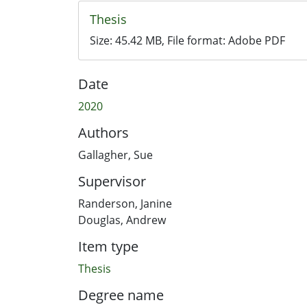
Thesis
Size:
45.42 MB
, File format:
Adobe PDF
Date
2020
Authors
Gallagher, Sue
Supervisor
Randerson, Janine
Douglas, Andrew
Item type
Thesis
Degree name