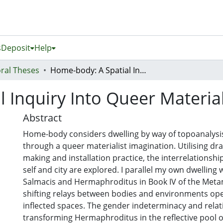
s
Deposit
Help
ral Theses
Home-body: A Spatial Inquiry Into Queer Material Imagination
 Inquiry Into Queer Materia
Abstract
Home-body considers dwelling by way of topoanalysis,
through a queer materialist imagination. Utilising dra
making and installation practice, the interrelations
self and city are explored. I parallel my own dwelling w
Salmacis and Hermaphroditus in Book IV of the Met
shifting relays between bodies and environments ope
inflected spaces. The gender indeterminacy and relat
transforming Hermaphroditus in the reflective pool o