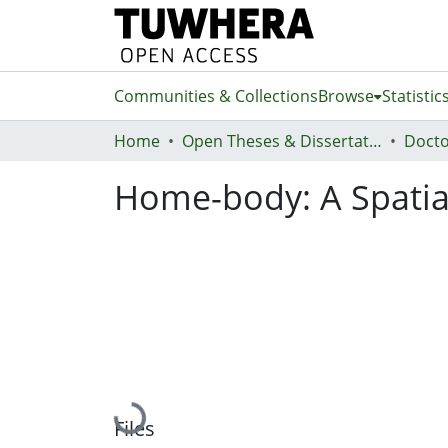
Communities & Collections
Browse
Statistic
Home
Open Theses & Dissertations
Docto
Home-body: A Spatial
Loading...
Files