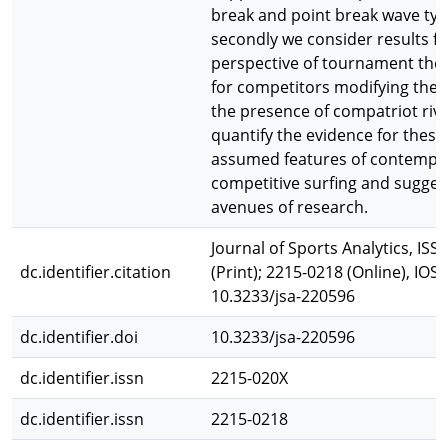
break and point break wave typ
secondly we consider results f
perspective of tournament theo
for competitors modifying their
the presence of compatriot riv
quantify the evidence for the
assumed features of contempo
competitive surfing and sugges
avenues of research.
Journal of Sports Analytics, ISS
dc.identifier.citation
(Print); 2215-0218 (Online), IOS P
10.3233/jsa-220596
dc.identifier.doi
10.3233/jsa-220596
dc.identifier.issn
2215-020X
dc.identifier.issn
2215-0218