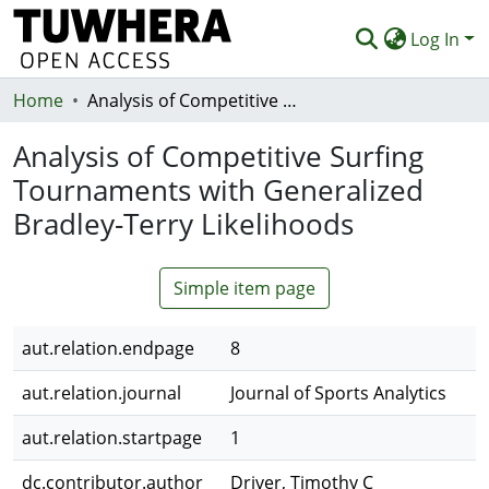
Log In
Home
Communities & Collections
Analysis of Competitive Surfing Tournaments with Generalized Bradley-Terry Likelihoods
Browse
Analysis of Competitive Surfing
Tournaments with Generalized
Statistics
Bradley-Terry Likelihoods
Deposit
Help
Simple item page
aut.relation.endpage
8
aut.relation.journal
Journal of Sports Analytics
aut.relation.startpage
1
dc.contributor.author
Driver, Timothy C