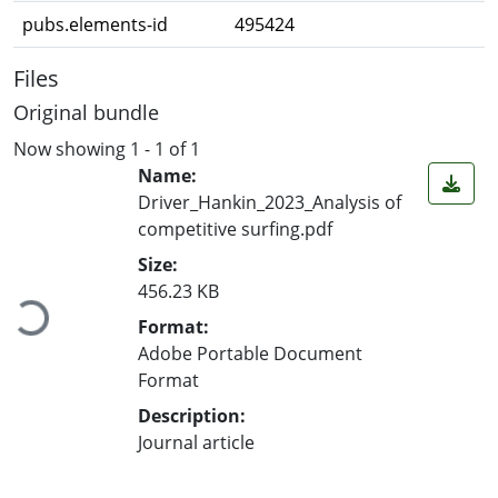
pubs.elements-id
495424
Files
Original bundle
Now showing
1 - 1 of 1
Name:
Driver_Hankin_2023_Analysis of
competitive surfing.pdf
Loading...
Size:
456.23 KB
Format:
Adobe Portable Document
Format
Description:
Journal article