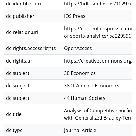
dc.identifier.uri
https://hdl.handle.net/10292/1
dc.publisher
IOS Press
https://content.iospress.com/ar
dc.relation.uri
of-sports-analytics/jsa220596
dc.rights.accessrights
OpenAccess
dc.rights.uri
https://creativecommons.org/li
dc.subject
38 Economics
dc.subject
3801 Applied Economics
dc.subject
44 Human Society
Analysis of Competitive Surfi
dc.title
with Generalized Bradley-Terry 
dc.type
Journal Article