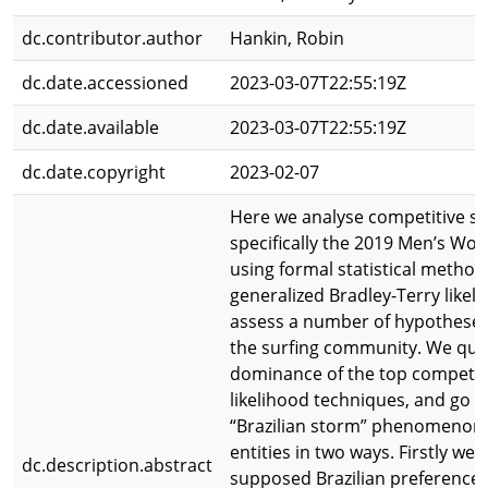
dc.contributor.author
Hankin, Robin
dc.date.accessioned
2023-03-07T22:55:19Z
dc.date.available
2023-03-07T22:55:19Z
dc.date.copyright
2023-02-07
Here we analyse competitive su
specifically the 2019 Men’s Wor
using formal statistical metho
generalized Bradley-Terry likel
assess a number of hypotheses 
the surfing community. We quan
dominance of the top competit
likelihood techniques, and go o
“Brazilian storm” phenomenon u
entities in two ways. Firstly we 
dc.description.abstract
supposed Brazilian preference 