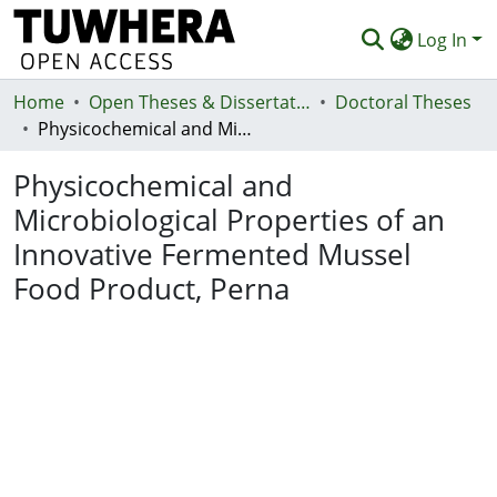
Log In
Home
Communities & Collections
Open Theses & Dissertations
Doctoral Theses
Physicochemical and Microbiological Properties of an Innovative Fermented Mussel Food Product, Perna
Browse
Physicochemical and
Statistics
Microbiological Properties of an
Deposit
Innovative Fermented Mussel
Help
Food Product, Perna