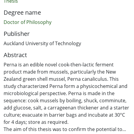
Thesis
Degree name
Doctor of Philosophy
Publisher
Auckland University of Technology
Abstract
Perna is an edible novel cook-then-lactic ferment
product made from mussels, particularly the New
Zealand green shell mussel, Perna canaliculus. This
study characterized Perna form a physicochemical and
microbiological perspective. Perna is made in the
sequence: cook mussels by boiling, shuck, comminute,
add glucose, salt, a carrageenan thickener and a starter
culture; evacuate in barrier bags and incubate at 30°C
for 4 days; store as required.
The aim of this thesis was to confirm the potential to