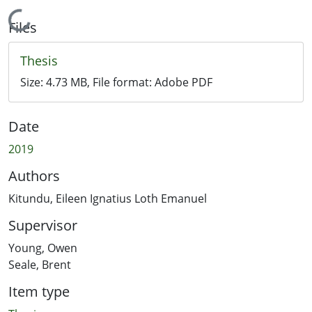
Loading...
Files
Thesis
Size:
4.73 MB
, File format:
Adobe PDF
Date
2019
Authors
Kitundu, Eileen Ignatius Loth Emanuel
Supervisor
Young, Owen
Seale, Brent
Item type