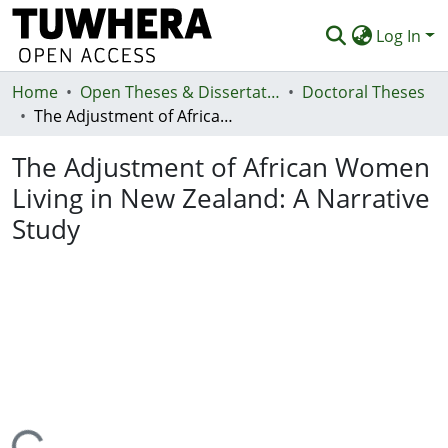
Log In
Home
Communities & Collections
Open Theses & Dissertations
Doctoral Theses
The Adjustment of African Women Living in New Zealand: A Narrative Study
Browse
The Adjustment of African Women
Statistics
Living in New Zealand: A Narrative
Deposit
Study
Help