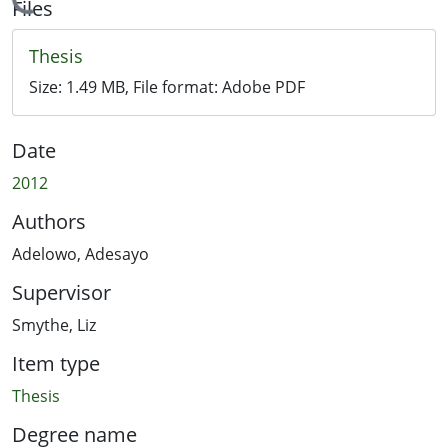
Loading...
Files
Thesis
Size:
1.49 MB
, File format:
Adobe PDF
Date
2012
Authors
Adelowo, Adesayo
Supervisor
Smythe, Liz
Item type
Thesis
Degree name