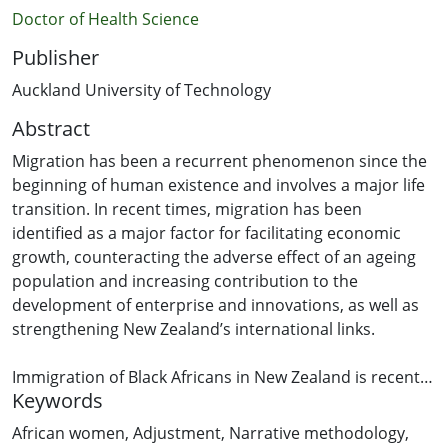
Doctor of Health Science
Publisher
Auckland University of Technology
Abstract
Migration has been a recurrent phenomenon since the
beginning of human existence and involves a major life
transition. In recent times, migration has been
identified as a major factor for facilitating economic
growth, counteracting the adverse effect of an ageing
population and increasing contribution to the
development of enterprise and innovations, as well as
strengthening New Zealand’s international links.
Immigration of Black Africans in New Zealand is recent
Keywords
because the immigration policy favoured people of
British origin. However, the 1970s witnessed the influx
African women
,
Adjustment
,
Narrative methodology
,