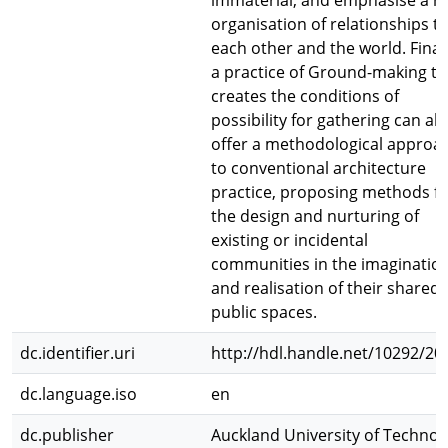
immaterial; and emphasise a re
organisation of relationships t
each other and the world. Finall
a practice of Ground-making th
creates the conditions of
possibility for gathering can al
offer a methodological approa
to conventional architecture
practice, proposing methods f
the design and nurturing of
existing or incidental
communities in the imaginatio
and realisation of their shared,
public spaces.
dc.identifier.uri
http://hdl.handle.net/10292/20
dc.language.iso
en
dc.publisher
Auckland University of Technol