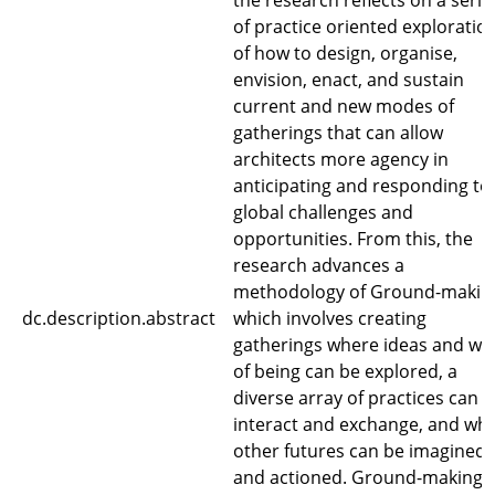
the research reflects on a serie
of practice oriented exploratio
of how to design, organise,
envision, enact, and sustain
current and new modes of
gatherings that can allow
architects more agency in
anticipating and responding to
global challenges and
opportunities. From this, the
research advances a
methodology of Ground-makin
dc.description.abstract
which involves creating
gatherings where ideas and wa
of being can be explored, a
diverse array of practices can
interact and exchange, and wh
other futures can be imagined
and actioned. Ground-making