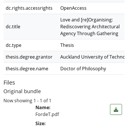
dc.rights.accessrights
OpenAccess
Love and [re]Organising:
dc.title
Rediscovering Architectural
Agency Through Gathering
dc.type
Thesis
thesis.degree.grantor
Auckland University of Technol
thesis.degree.name
Doctor of Philosophy
Files
Original bundle
Now showing
1 - 1 of 1
Name:
FordeT.pdf
Size: