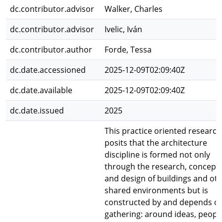
dc.contributor.advisor
Walker, Charles
dc.contributor.advisor
Ivelic, Iván
dc.contributor.author
Forde, Tessa
dc.date.accessioned
2025-12-09T02:09:40Z
dc.date.available
2025-12-09T02:09:40Z
dc.date.issued
2025
This practice oriented research
posits that the architecture
discipline is formed not only
through the research, concepti
and design of buildings and ot
shared environments but is
constructed by and depends o
gathering: around ideas, peopl