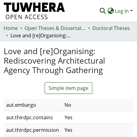
Log In
Home
Communities & Collections
Open Theses & Dissertations
Doctoral Theses
Love and [re]Organising: Rediscovering Architectural Agency Through Gathering
Browse
Love and [re]Organising:
Statistics
Rediscovering Architectural
Deposit
Agency Through Gathering
Help
Simple item page
aut.embargo
No
aut.thirdpc.contains
Yes
aut.thirdpc.permission
Yes