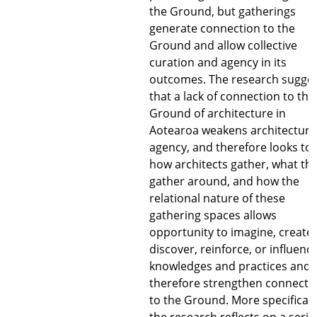
the Ground, but gatherings
generate connection to the
Ground and allow collective
curation and agency in its
outcomes. The research sugge
that a lack of connection to the
Ground of architecture in
Aotearoa weakens architecture
agency, and therefore looks to
how architects gather, what th
gather around, and how the
relational nature of these
gathering spaces allows
opportunity to imagine, create,
discover, reinforce, or influenc
knowledges and practices and
therefore strengthen connecti
to the Ground. More specificall