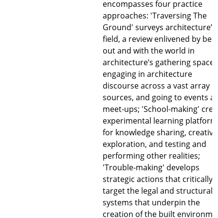
encompasses four practice
approaches: 'Traversing The
Ground' surveys architecture’s
field, a review enlivened by bei
out and with the world in
architecture’s gathering spaces
engaging in architecture
discourse across a vast array o
sources, and going to events a
meet-ups; 'School-making' crea
experimental learning platform
for knowledge sharing, creative
exploration, and testing and
performing other realities;
'Trouble-making' develops
strategic actions that critically
target the legal and structural
systems that underpin the
creation of the built environme