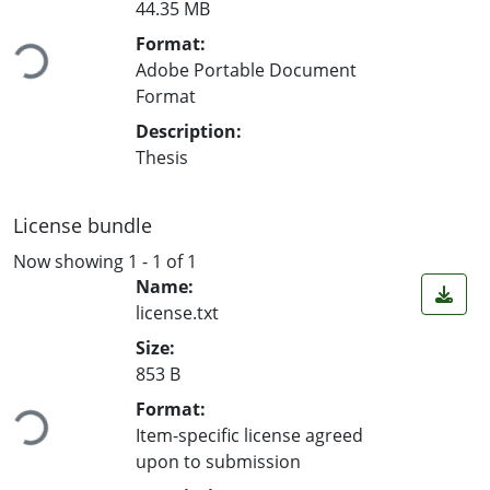
44.35 MB
Loading...
Format:
Adobe Portable Document
Format
Description:
Thesis
License bundle
Now showing
1 - 1 of 1
Name:
license.txt
Size:
853 B
Loading...
Format:
Item-specific license agreed
upon to submission