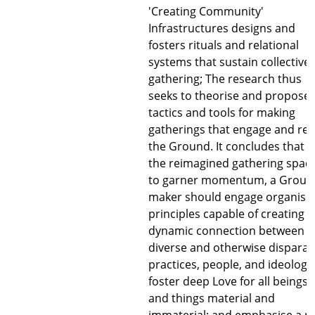
'Creating Community'
Infrastructures designs and
fosters rituals and relational
systems that sustain collective
gathering; The research thus
seeks to theorise and propose
tactics and tools for making
gatherings that engage and rev
the Ground. It concludes that f
the reimagined gathering spac
to garner momentum, a Groun
maker should engage organisi
principles capable of creating
dynamic connection between
diverse and otherwise disparat
practices, people, and ideologie
foster deep Love for all beings
and things material and