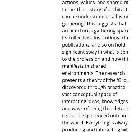
actions, values, and shared ritu
In this the history of architectu
can be understood as a history
gathering. This suggests that
architecture’s gathering spaces
its collectives, institutions, club
publications, and so on hold
significant sway in what is centr
to the profession and how this
manifests in shared
environments. The research
presents a theory of the ‘Groun
discovered through practice—
vast conceptual space of
interacting ideas, knowledges,
and ways of being that determ
real and experienced outcomes
the world. Everything is always
producing and interacting with