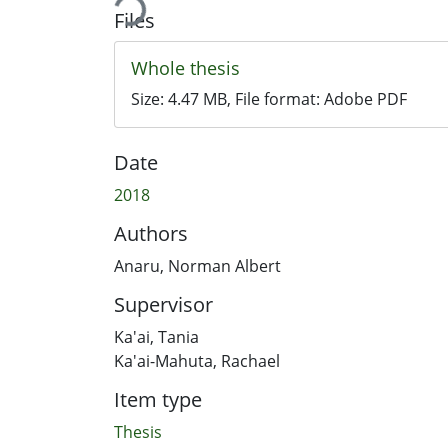
Files
Whole thesis
Size:
4.47 MB
, File format:
Adobe PDF
Date
2018
Authors
Anaru, Norman Albert
Supervisor
Ka'ai, Tania
Ka'ai-Mahuta, Rachael
Item type
Thesis