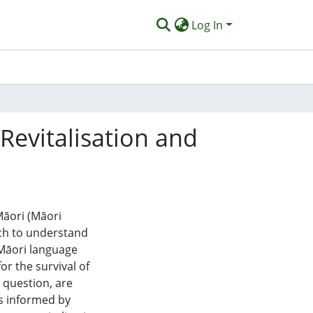
Log In
Revitalisation and
Māori (Māori
ich to understand
 Māori language
for the survival of
 question, are
es informed by