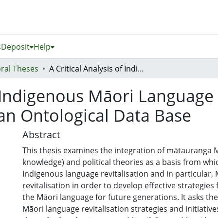
s
Deposit
Help
ral Theses
A Critical Analysis of Indigenous Māori Language Revitalisation and the Development of an Ontological Data Base
f Indigenous Māori Language 
an Ontological Data Base
Abstract
This thesis examines the integration of mātauranga 
knowledge) and political theories as a basis from wh
Indigenous language revitalisation and in particular,
revitalisation in order to develop effective strategies 
the Māori language for future generations. It asks the
Māori language revitalisation strategies and initiativ