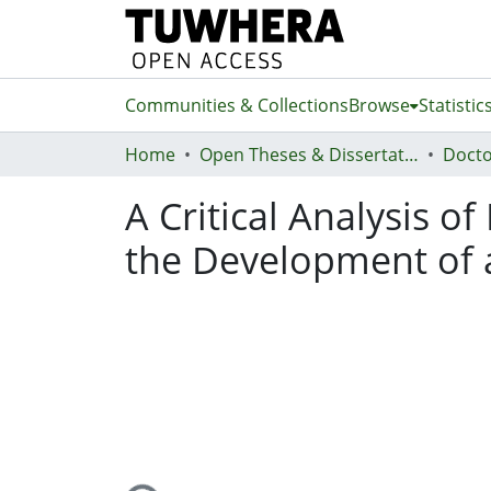
Communities & Collections
Browse
Statistic
Home
Open Theses & Dissertations
Docto
A Critical Analysis o
the Development of 
Loading...