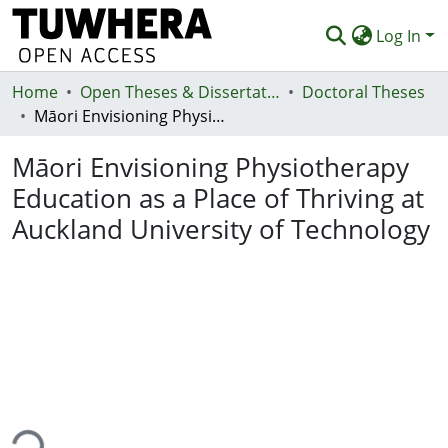
Log In
Home
Communities & Collections
Open Theses & Dissertations
Doctoral Theses
Māori Envisioning Physiotherapy Education as a Place of Thriving at Auckland University of Technology
Browse
Māori Envisioning Physiotherapy
Statistics
Education as a Place of Thriving at
Deposit
Auckland University of Technology
Help
ing...