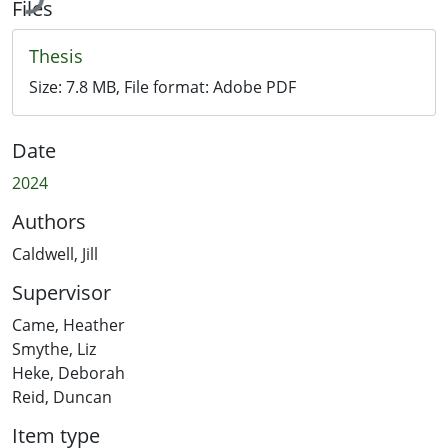
Files
Thesis
Size:
7.8 MB
, File format:
Adobe PDF
Date
2024
Authors
Caldwell, Jill
Supervisor
Came, Heather
Smythe, Liz
Heke, Deborah
Reid, Duncan
Item type