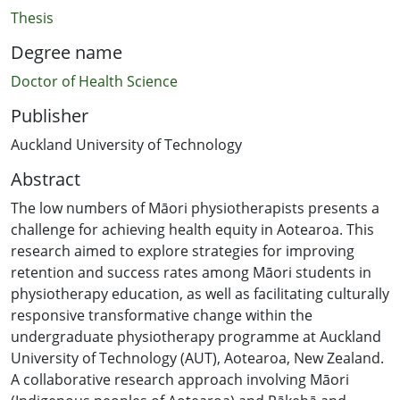
Thesis
Degree name
Doctor of Health Science
Publisher
Auckland University of Technology
Abstract
The low numbers of Māori physiotherapists presents a
challenge for achieving health equity in Aotearoa. This
research aimed to explore strategies for improving
retention and success rates among Māori students in
physiotherapy education, as well as facilitating culturally
responsive transformative change within the
undergraduate physiotherapy programme at Auckland
University of Technology (AUT), Aotearoa, New Zealand.
A collaborative research approach involving Māori