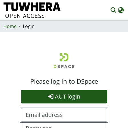
Home
Communities & Collections
Login
Browse
Statistics
Deposit
Help
Please log in to DSpace
AUT login