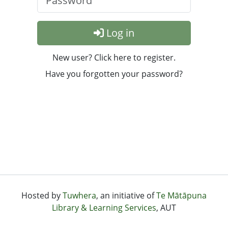
Log in
New user? Click here to register.
Have you forgotten your password?
Hosted by
Tuwhera
, an initiative of
Te Mātāpuna
Library & Learning Services
, AUT