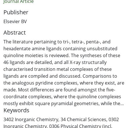
Journal Article
Publisher
Elsevier BV
Abstract
The literature pertaining to tri-, tetra-, penta-, and
hexadentate amine ligands containing unsubstituted
quinoline moieties is reviewed. The syntheses of these
46 ligands are detailed, and all X-ray structurally
characterised transition metal complexes of these
ligands are compiled and discussed. Comparisons to
the analogous pyridine complexes, where they exist, are
made. Most differences are found amongst the five-
coordinate complexes, where the quinoline complexes
mostly exhibit square pyramidal geometries, while the
Keywords
analogous pyridine complexes are predominantly
trigonal bipyramidal. A structural feature we term the
3402 Inorganic Chemistry
,
34 Chemical Sciences
,
0302
quinolyl split, where one or two quinolyl rings bisect an
Inorganic Chemistry
,
0306 Physical Chemistry (incl.