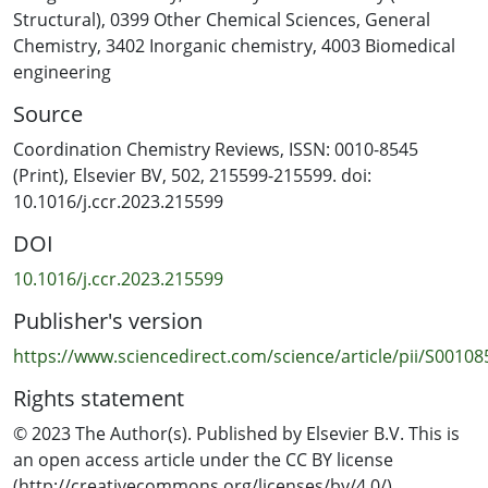
X-M-X angle, in contrast to their pyridine congeners, is
Structural)
,
0399 Other Chemical Sciences
,
General
identified.
Chemistry
,
3402 Inorganic chemistry
,
4003 Biomedical
engineering
Source
Coordination Chemistry Reviews, ISSN: 0010-8545
(Print), Elsevier BV, 502, 215599-215599. doi:
10.1016/j.ccr.2023.215599
DOI
10.1016/j.ccr.2023.215599
Publisher's version
https://www.sciencedirect.com/science/article/pii/S0010
Rights statement
© 2023 The Author(s). Published by Elsevier B.V. This is
an open access article under the CC BY license
(http://creativecommons.org/licenses/by/4.0/).