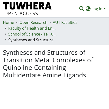
Log In
Home
Communities & Collections
Open Research
AUT Faculties
Faculty of Health and Environmental Sciences (Te Ara Hauora A Pūtaiao)
Browse
School of Science - Te Kura Pūtaiao
Syntheses and Structures of Transition Metal Complexes of Quinoline-Containing Multidentate Amine Ligands
Statistics
Syntheses and Structures of
Deposit
Transition Metal Complexes of
Help
Quinoline-Containing
Multidentate Amine Ligands