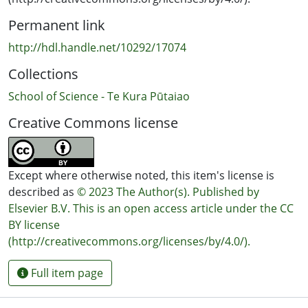
Permanent link
http://hdl.handle.net/10292/17074
Collections
School of Science - Te Kura Pūtaiao
Creative Commons license
Except where otherwise noted, this item's license is
described as
© 2023 The Author(s). Published by
Elsevier B.V. This is an open access article under the CC
BY license
(http://creativecommons.org/licenses/by/4.0/).
Full item page