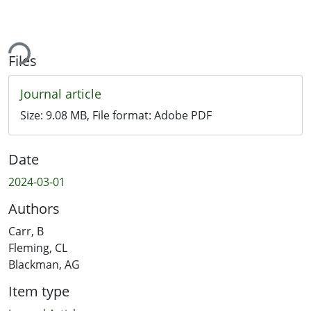
ing...
Files
Journal article
Size:
9.08 MB
, File format:
Adobe PDF
Date
2024-03-01
Authors
Carr, B
Fleming, CL
Blackman, AG
Item type