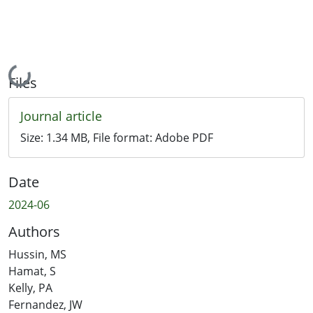
Loading...
Files
Journal article
Size:
1.34 MB
, File format:
Adobe PDF
Date
2024-06
Authors
Hussin, MS
Hamat, S
Kelly, PA
Fernandez, JW