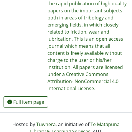
the rapid publication of high quality
papers on the important subjects
both in areas of tribology and
emerging fields, in which closely
related to friction, wear and
lubrication. This is an open access
journal which means that all
content is freely available without
charge to the user or his/her
institution. All papers are licensed
under a Creative Commons
Attribution- NonCommercial 4.0
International License.
Full item page
Hosted by
Tuwhera
, an initiative of
Te Mātāpuna
Library & Learning Services
, AUT