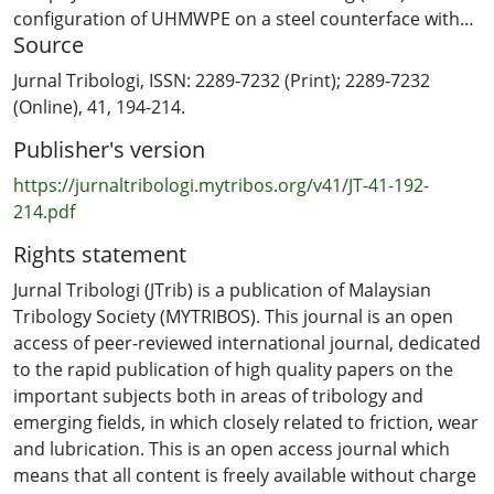
configuration of UHMWPE on a steel counterface with
Source
225N load for wear coefficient, kD acquisition and 130N
load for computational prediction validation using the
Jurnal Tribologi, ISSN: 2289-7232 (Print); 2289-7232
same wear coefficient, kD. The computational
(Online), 41, 194-214.
methodology involved the use of an Abaqus solver
Publisher's version
incorporating the UMESHMOTION subroutine to
implement Archard's law. The maximum FEA result
https://jurnaltribologi.mytribos.org/v41/JT-41-192-
error was 14% in the 225N load test, and FEA prediction
214.pdf
for the 130N load test was 17%. The results show that
Rights statement
the wear coefficient,kD produced by coupling
UMESHMOTION in the computational method, is
Jurnal Tribologi (JTrib) is a publication of Malaysian
reliable for predicting wear volume in BOR physical test.
Tribology Society (MYTRIBOS). This journal is an open
access of peer-reviewed international journal, dedicated
to the rapid publication of high quality papers on the
important subjects both in areas of tribology and
emerging fields, in which closely related to friction, wear
and lubrication. This is an open access journal which
means that all content is freely available without charge