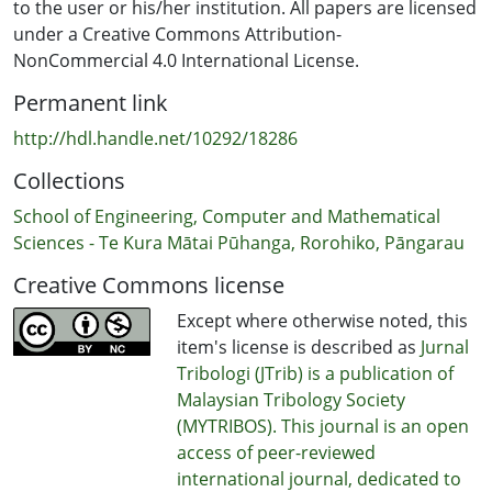
to the user or his/her institution. All papers are licensed
under a Creative Commons Attribution-
NonCommercial 4.0 International License.
Permanent link
http://hdl.handle.net/10292/18286
Collections
School of Engineering, Computer and Mathematical
Sciences - Te Kura Mātai Pūhanga, Rorohiko, Pāngarau
Creative Commons license
Except where otherwise noted, this
item's license is described as
Jurnal
Tribologi (JTrib) is a publication of
Malaysian Tribology Society
(MYTRIBOS). This journal is an open
access of peer-reviewed
international journal, dedicated to