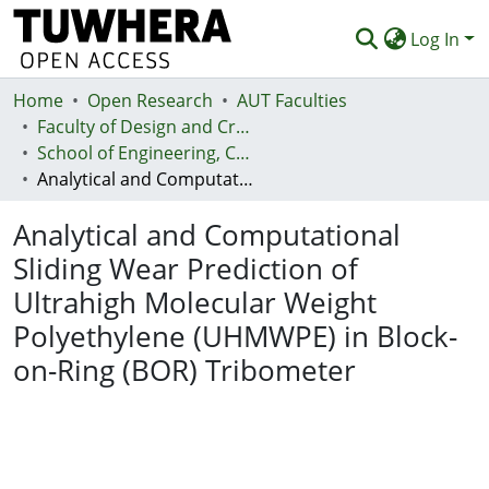
Log In
Home
Communities & Collections
Open Research
AUT Faculties
Faculty of Design and Creative Technologies (Te Ara Auaha)
Browse
School of Engineering, Computer and Mathematical Sciences - Te Kura Mātai Pūhanga, Rorohiko, Pāngarau
Analytical and Computational Sliding Wear Prediction of Ultrahigh Molecular Weight Polyethylene (UHMWPE) in Block-on-Ring (BOR) Tribometer
Statistics
Analytical and Computational
Deposit
Sliding Wear Prediction of
Help
Ultrahigh Molecular Weight
Polyethylene (UHMWPE) in Block-
on-Ring (BOR) Tribometer