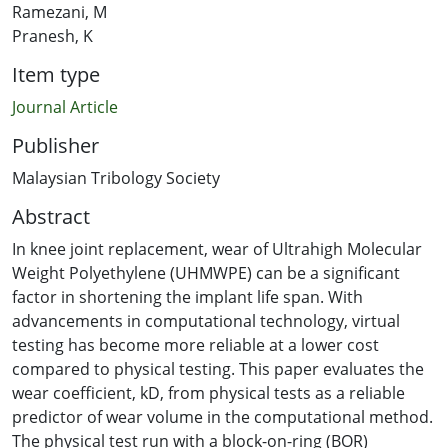
Ramezani, M
Pranesh, K
Item type
Journal Article
Publisher
Malaysian Tribology Society
Abstract
In knee joint replacement, wear of Ultrahigh Molecular
Weight Polyethylene (UHMWPE) can be a significant
factor in shortening the implant life span. With
advancements in computational technology, virtual
testing has become more reliable at a lower cost
compared to physical testing. This paper evaluates the
wear coefficient, kD, from physical tests as a reliable
predictor of wear volume in the computational method.
The physical test run with a block-on-ring (BOR)