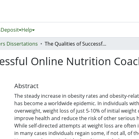
s
Deposit
Help
rs Dissertations
The Qualities of Successful Online Nutrition Coaches for Weight Loss Maintenance
cessful Online Nutrition Coa
Abstract
The steady increase in obesity rates and obesity-rela
has become a worldwide epidemic. In individuals wit
overweight, weight loss of just 5-10% of initial weight 
improve health and reduce the risk of other serious h
While self-directed attempts at weight loss are often in
in many cases individuals regain some, if not all, of th