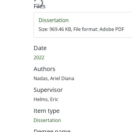
Files
Dissertation
Size:
969.46 KB
, File format:
Adobe PDF
Date
2022
Authors
Nadas, Ariel Diana
Supervisor
Helms, Eric
Item type
Dissertation
Degree name