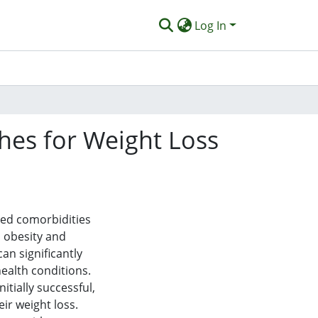
Log In
ches for Weight Loss
ted comorbidities
h obesity and
can significantly
ealth conditions.
itially successful,
eir weight loss.