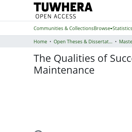
Communities & Collections
Browse
Statistic
Home
Open Theses & Dissertations
Maste
The Qualities of Suc
Maintenance
Loading...