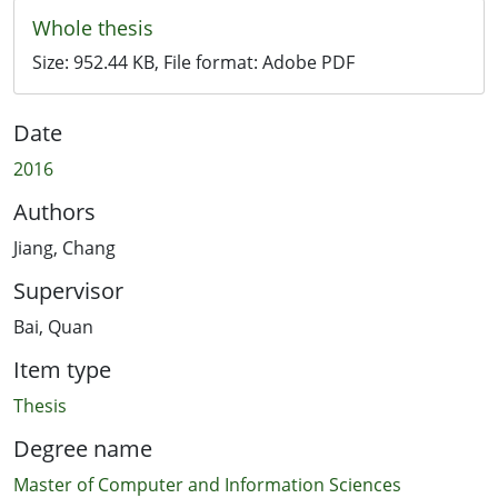
Whole thesis
Size:
952.44 KB
, File format:
Adobe PDF
Date
2016
Authors
Jiang, Chang
Supervisor
Bai, Quan
Item type
Thesis
Degree name
Master of Computer and Information Sciences