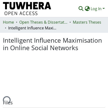
Log In
Home
Communities & Collections
Open Theses & Dissertations
Masters Theses
Intelligent Influence Maximisation in Online Social Networks
Browse
Intelligent Influence Maximisation
Statistics
in Online Social Networks
Deposit
Help
ing...
Files