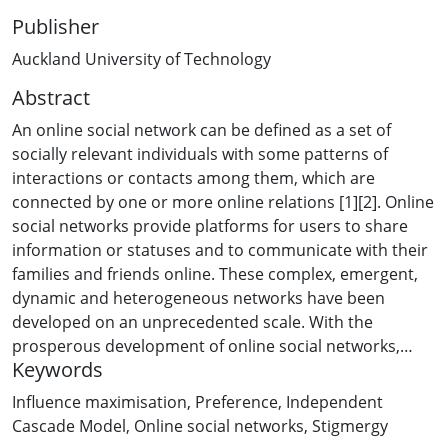
Publisher
Auckland University of Technology
Abstract
An online social network can be defined as a set of
socially relevant individuals with some patterns of
interactions or contacts among them, which are
connected by one or more online relations [1][2]. Online
social networks provide platforms for users to share
information or statuses and to communicate with their
families and friends online. These complex, emergent,
dynamic and heterogeneous networks have been
developed on an unprecedented scale. With the
prosperous development of online social networks,
Keywords
many marketers have exploited the opportunities and
attempt to select influential users within online social
Influence maximisation
,
Preference
,
Independent
media to influence other users through online ?word-of-
Cascade Model
,
Online social networks
,
Stigmergy
mouth? effect or viral marketing approaches, which are