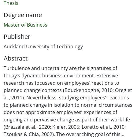
Thesis
Degree name
Master of Business
Publisher
Auckland University of Technology
Abstract
Turbulence and uncertainty are the signatures of
today’s dynamic business environment. Extensive
research has focussed on employees’ reactions to
planned change contexts (Bouckenooghe, 2010; Oreg et
al., 2011). Nevertheless, studying employees’ reactions
to planned change in isolation to normal circumstances
does not approximate employees’ experiences of
ongoing and pervasive change as part of their work life
(Brazzale et al., 2020; Kiefer, 2005; Loretto et al., 2010;
Tsoukas & Chia, 2002). The overarching goal of this