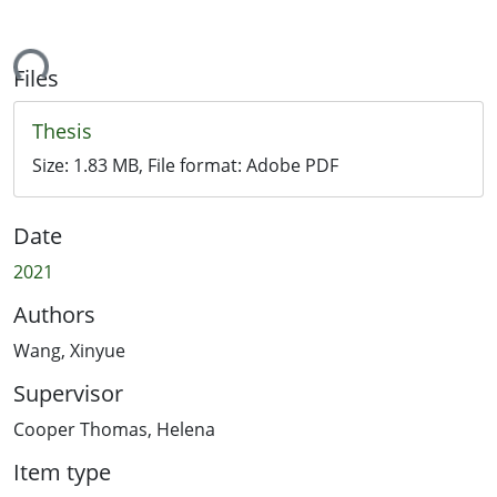
ding...
Files
Thesis
Size:
1.83 MB
, File format:
Adobe PDF
Date
2021
Authors
Wang, Xinyue
Supervisor
Cooper Thomas, Helena
Item type