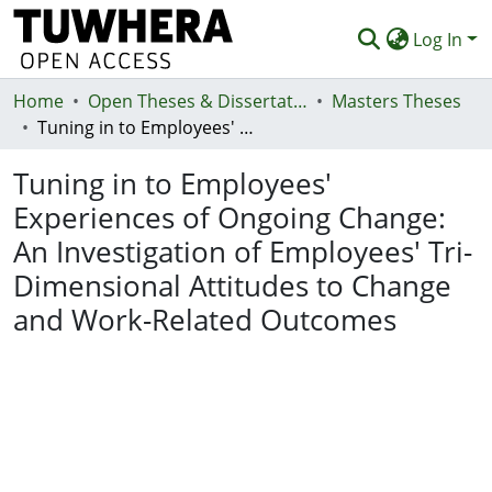
Log In
Home
Communities & Collections
Open Theses & Dissertations
Masters Theses
Tuning in to Employees' Experiences of Ongoing Change: An Investigation of Employees' Tri-Dimensional Attitudes to Change and Work-Related Outcomes
Browse
Tuning in to Employees'
Statistics
Experiences of Ongoing Change:
Deposit
An Investigation of Employees' Tri-
Help
Dimensional Attitudes to Change
and Work-Related Outcomes