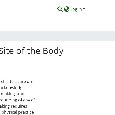
Log In
Site of the Body
ch, literature on
t acknowledges
t-making, and
grounding of any of
aking requires
 physical practice