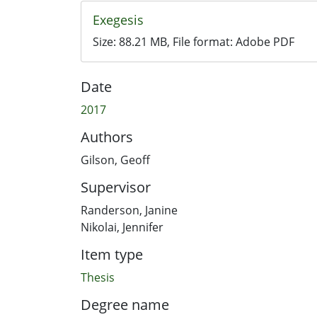
Exegesis
Size:
88.21 MB
, File format:
Adobe PDF
Date
2017
Authors
Gilson, Geoff
Supervisor
Randerson, Janine
Nikolai, Jennifer
Item type
Thesis
Degree name