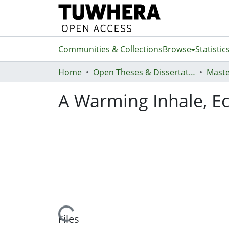
Communities & Collections
Browse
Statistic
Home
Open Theses & Dissertations
Maste
A Warming Inhale, Ec
Loading...
Files