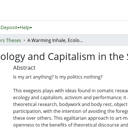
s
Deposit
Help
rs Theses
A Warming Inhale, Ecology and Capitalism in the Site of the Body
ology and Capitalism in the 
Abstract
Is my art anything? Is my politics nothing?
This exegesis plays with ideas found in somatic resear
ecology and capitalism, activism and performance; i
theoretical research, bodywork and body rest, objec
participation, with the intention of avoiding the fore
these over others. This egalitarian approach to art-m
openness to the benefits of theoretical discourse and